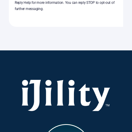
Reply Help for more information. You can reply STOP to opt-out of
further messaging.