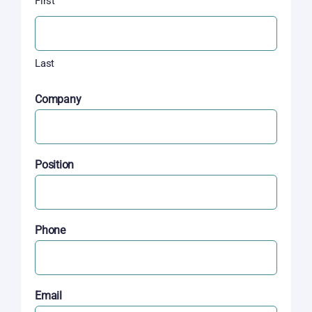
First
Last
Company
Position
Phone
Email