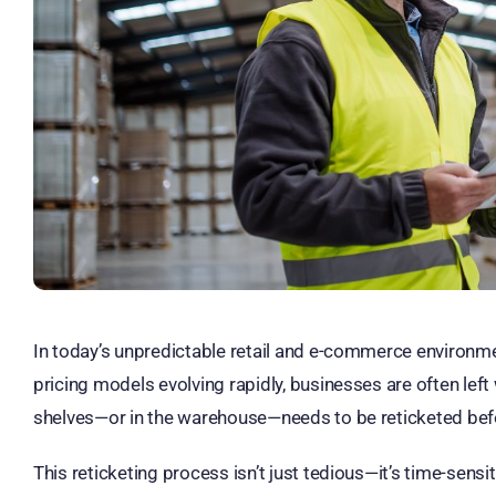
In today’s unpredictable retail and e-commerce environmen
pricing models evolving rapidly, businesses are often left 
shelves—or in the warehouse—needs to be reticketed befor
This reticketing process isn’t just tedious—it’s time-sensit