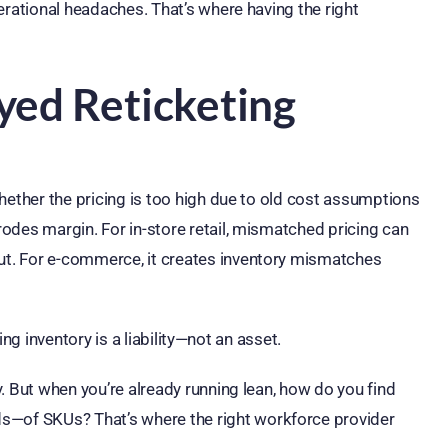
erational headaches. That’s where having the right
yed Reticketing
hether the pricing is too high due to old cost assumptions
odes margin. For in-store retail, mismatched pricing can
t. For e-commerce, it creates inventory mismatches
ting inventory is a liability—not an asset.
. But when you’re already running lean, how do you find
—of SKUs? That’s where the right workforce provider