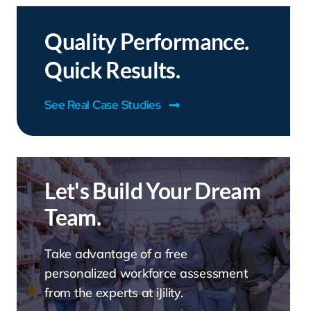
Quality Performance.
Quick Results.
See Real Case Studies
Let's Build Your Dream
Team.
Take advantage of a free
personalized workforce assessment
from the experts at iJility.