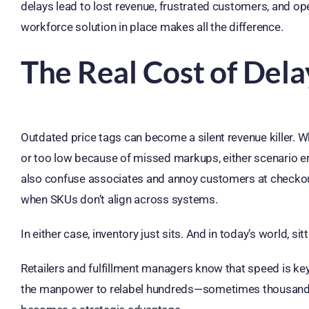
delays lead to lost revenue, frustrated customers, and op
workforce solution in place makes all the difference.
The Real Cost of Dela
Outdated price tags can become a silent revenue killer. W
or too low because of missed markups, either scenario er
also confuse associates and annoy customers at checkou
when SKUs don’t align across systems.
In either case, inventory just sits. And in today’s world, sit
Retailers and fulfillment managers know that speed is key
the manpower to relabel hundreds—sometimes thousands