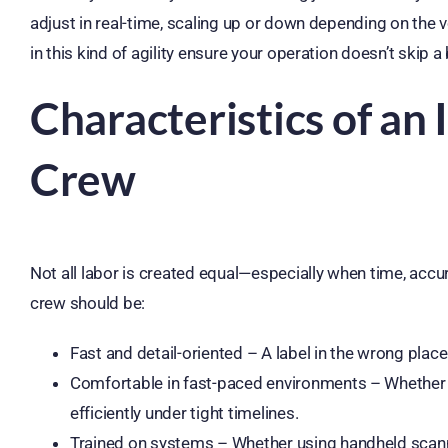
adjust in real-time, scaling up or down depending on the
in this kind of agility ensure your operation doesn’t skip a 
Characteristics of an 
Crew
Not all labor is created equal—especially when time, accu
crew should be:
Fast and detail-oriented – A label in the wrong plac
Comfortable in fast-paced environments – Whether i
efficiently under tight timelines.
Trained on systems – Whether using handheld scann