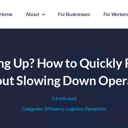
Home
About
For Businesses
For Worker
ing Up? How to Quickly 
ut Slowing Down Oper
3.4 min read
Categories:
Efficiency
,
Logistics
,
Operations