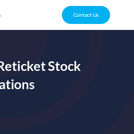
s
Contact Us
Reticket Stock
ations