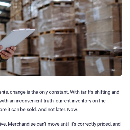
ts, change is the only constant. With tariffs shifting and
with an inconvenient truth: current inventory on the
e it can be sold. And not later. Now.
ive. Merchandise can’t move until it’s correctly priced, and