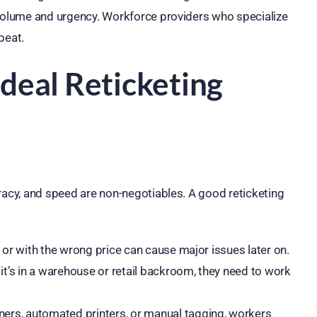
 volume and urgency. Workforce providers who specialize
beat.
Ideal Reticketing
racy, and speed are non-negotiables. A good reticketing
e or with the wrong price can cause major issues later on.
t’s in a warehouse or retail backroom, they need to work
ers, automated printers, or manual tagging, workers