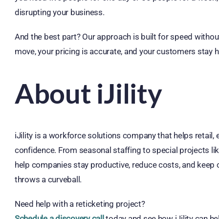
disrupting your business.
And the best part? Our approach is built for speed without
move, your pricing is accurate, and your customers stay 
About iJility
iJility is a workforce solutions company that helps retail
confidence. From seasonal staffing to special projects lik
help companies stay productive, reduce costs, and keep
throws a curveball.
Need help with a reticketing project?
Schedule a discovery call
today and see how iJility can h