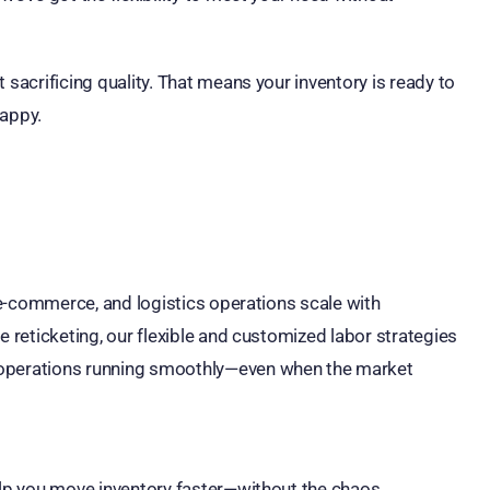
 sacrificing quality. That means your inventory is ready to
happy.
, e-commerce, and logistics operations scale with
e reticketing, our flexible and customized labor strategies
 operations running smoothly—even when the market
elp you move inventory faster—without the chaos.