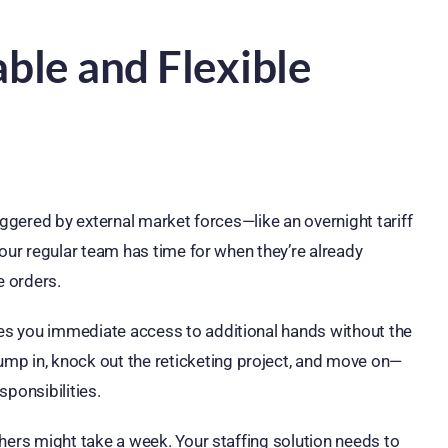
ble and Flexible
triggered by external market forces—like an overnight tariff
g your regular team has time for when they’re already
e orders.
ives you immediate access to additional hands without the
mp in, knock out the reticketing project, and move on—
ponsibilities.
Others might take a week. Your staffing solution needs to