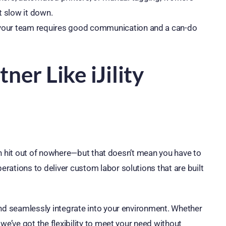
t slow it down.
 your team requires good communication and a can-do
er Like iJility
ften hit out of nowhere—but that doesn’t mean you have to
rations to deliver custom labor solutions that are built
and seamlessly integrate into your environment. Whether
we’ve got the flexibility to meet your need without