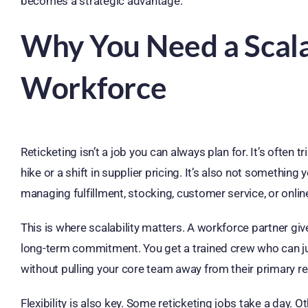
becomes a strategic advantage.
Why You Need a Scala
Workforce
Reticketing isn’t a job you can always plan for. It’s often 
hike or a shift in supplier pricing. It’s also not somethin
managing fulfillment, stocking, customer service, or onlin
This is where scalability matters. A workforce partner g
long-term commitment. You get a trained crew who can ju
without pulling your core team away from their primary res
Flexibility is also key. Some reticketing jobs take a day. 