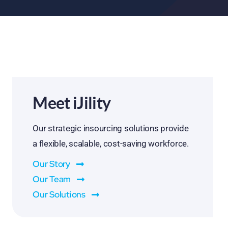
Meet iJility
Our strategic insourcing solutions provide
a flexible, scalable, cost-saving workforce.
Our Story
Our Team
Our Solutions