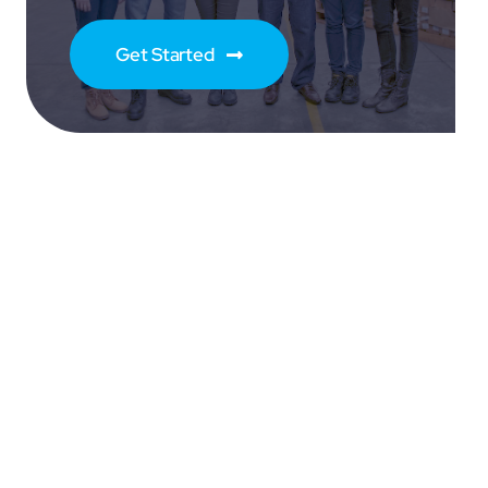
Get Started