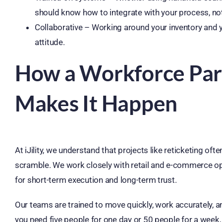
should know how to integrate with your process, no
Collaborative – Working around your inventory and
attitude.
How a Workforce Partn
Makes It Happen
At iJility, we understand that projects like reticketing o
scramble. We work closely with retail and e-commerce ope
for short-term execution and long-term trust.
Our teams are trained to move quickly, work accurately, 
you need five people for one day or 50 people for a week, 