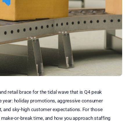
nd retail brace for the tidal wave that is Q4 peak
 the year: holiday promotions, aggressive consumer
t, and sky-high customer expectations. For those
s a make-or-break time, and how you approach staffing