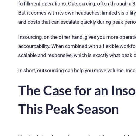
fulfillment operations. Outsourcing, often through a 3P
But it comes with its own headaches: limited visibility,
and costs that can escalate quickly during peak perio
Insourcing, on the other hand, gives you more operati
accountability. When combined with a flexible workforc
scalable and responsive, which is exactly what peak
In short, outsourcing can help you move volume. In
The Case for an In
This Peak Season