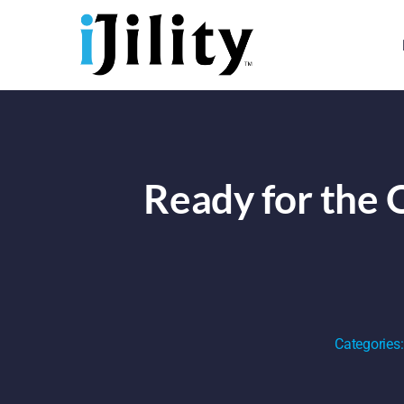
Skip
to
content
Ready for the 
Categories