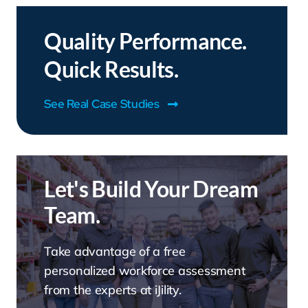
Quality Performance.
Quick Results.
See Real Case Studies
Let's Build Your Dream
Team.
Take advantage of a free
personalized workforce assessment
from the experts at iJility.