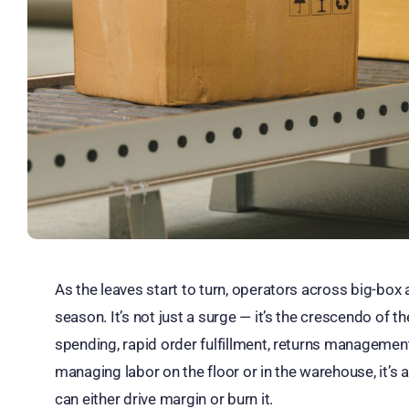
As the leaves start to turn, operators across big-box a
season. It’s not just a surge — it’s the crescendo of
spending, rapid order fulfillment, returns managemen
managing labor on the floor or in the warehouse, it’
can either drive margin or burn it.