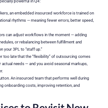
cially powerful in Q4:
orkers, an embedded insourced workforce is trained on
ational rhythms — meaning fewer errors, better speed,
tors can adjust workflows in the moment — adding
chedules, or rebalancing between fulfillment and
n your 3PL to “staff up.”
too late that the “flexibility” of outsourcing comes
your actual needs — and you avoid seasonal markups,
r.
button. An insourced team that performs well during
ng onboarding costs, improving retention, and
ices to Revisit Now