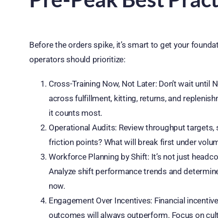
Before the orders spike, it’s smart to get your founda
operators should prioritize:
Cross-Training Now, Not Later: Don’t wait until
across fulfillment, kitting, returns, and replen
it counts most.
Operational Audits: Review throughput targets, s
friction points? What will break first under vol
Workforce Planning by Shift: It’s not just headco
Analyze shift performance trends and determine
now.
Engagement Over Incentives: Financial incentiv
outcomes will always outperform. Focus on cult