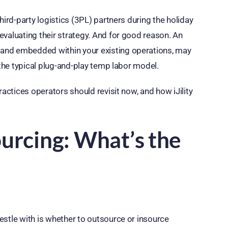
hird-party logistics (3PL) partners during the holiday
evaluating their strategy. And for good reason. An
and embedded within your existing operations, may
 the typical plug-and-play temp labor model.
ractices operators should revisit now, and how iJility
ourcing: What’s the
estle with is whether to outsource or insource