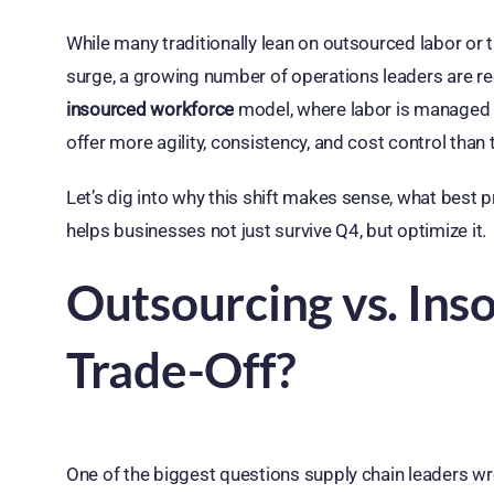
While many traditionally lean on outsourced labor or t
surge, a growing number of operations leaders are re
insourced workforce
model, where labor is managed 
offer more agility, consistency, and cost control than
Let’s dig into why this shift makes sense, what best p
helps businesses not just survive Q4, but optimize it.
Outsourcing vs. Ins
Trade-Off?
One of the biggest questions supply chain leaders wr