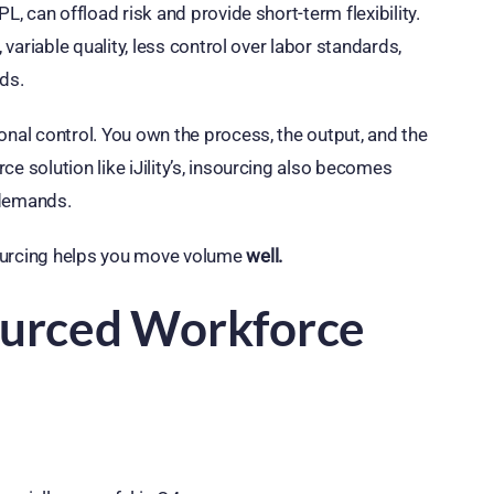
L, can offload risk and provide short-term flexibility.
 variable quality, less control over labor standards,
ds.
onal control. You own the process, the output, and the
e solution like iJility’s, insourcing also becomes
 demands.
sourcing helps you move volume
well.
sourced Workforce