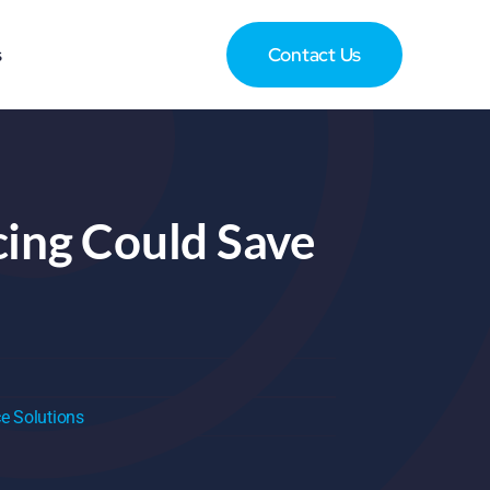
s
Contact Us
cing Could Save
e Solutions