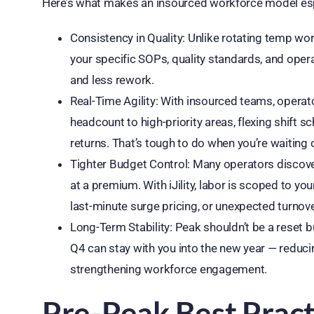
Here’s what makes an insourced workforce model espe
Consistency in Quality: Unlike rotating temp w
your specific SOPs, quality standards, and oper
and less rework.
Real-Time Agility: With insourced teams, opera
headcount to high-priority areas, flexing shift s
returns. That’s tough to do when you’re waiting o
Tighter Budget Control: Many operators discover 
at a premium. With iJility, labor is scoped to 
last-minute surge pricing, or unexpected turnove
Long-Term Stability: Peak shouldn’t be a reset 
Q4 can stay with you into the new year — reduci
strengthening workforce engagement.
Pre-Peak Best Pract