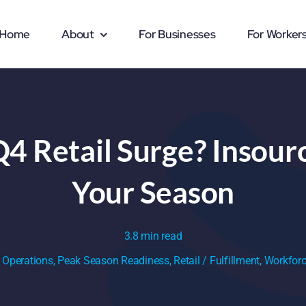
Home
About
For Businesses
For Worker
Q4 Retail Surge? Insour
Your Season
3.8 min read
:
Operations
,
Peak Season Readiness
,
Retail / Fulfillment
,
Workforc