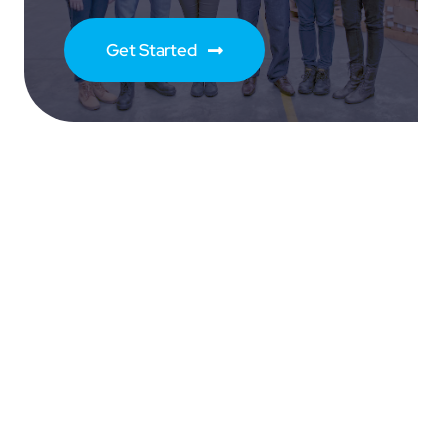
Get Started