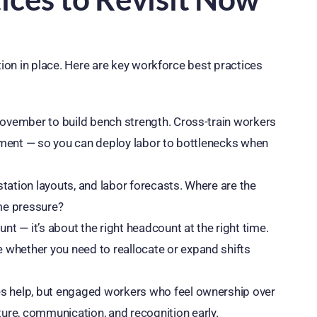
tion in place. Here are key workforce best practices
 November to build bench strength. Cross-train workers
ishment — so you can deploy labor to bottlenecks when
tation layouts, and labor forecasts. Where are the
ume pressure?
unt — it’s about the right headcount at the right time.
 whether you need to reallocate or expand shifts
es help, but engaged workers who feel ownership over
ure, communication, and recognition early.