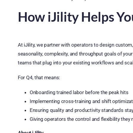
How iJility Helps Y
At iJility, we partner with operators to design custom
seasonality, complexity, and throughput goals of your
teams that plug into your existing workflows and sca
For Q4, that means:
Onboarding trained labor before the peak hits
Implementing cross-training and shift optimiza
Ensuring quality and productivity standards sta
Giving operators the control and flexibility the
About iJility