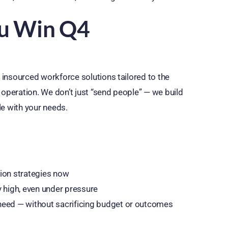
ou Win Q4
, insourced workforce solutions tailored to the
 operation. We don’t just “send people” — we build
le with your needs.
tion strategies now
y high, even under pressure
y need — without sacrificing budget or outcomes