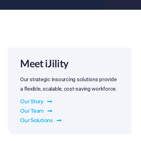
Meet iJility
Our strategic insourcing solutions provide
a flexible, scalable, cost-saving workforce.
Our Story
Our Team
Our Solutions