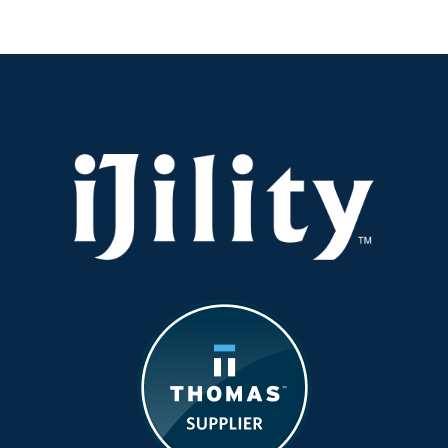
Are
Moving
Beyond
Temp
Labor