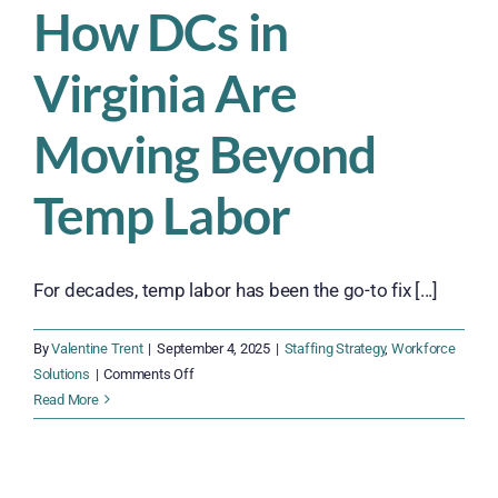
How DCs in
Virginia Are
Moving Beyond
Temp Labor
For decades, temp labor has been the go-to fix [...]
By
Valentine Trent
|
September 4, 2025
|
Staffing Strategy
,
Workforce
on
Solutions
|
Comments Off
How
Read More
DCs
in
Virginia