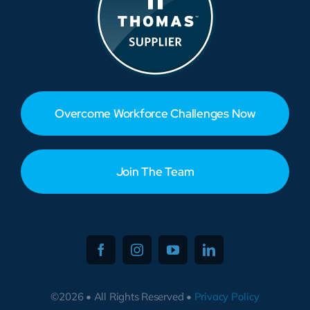
Overcome Workforce Challenges Now
Join The Team
©2026 • All Rights Reserved •
Privacy Policy