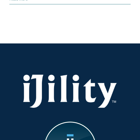
Disruptions
Are
Coming:
How
Inbound
Logistics
Teams
Must
Prepare
Now