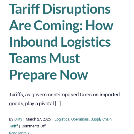
Tariff Disruptions
Are Coming: How
Inbound Logistics
Teams Must
Prepare Now
Tariffs, as government-imposed taxes on imported
goods, play a pivotal [...]
By
iJility
|
March 27, 2025
|
Logistics
,
Operations
,
Supply Chain
,
on
Tariff
|
Comments Off
Tariff
Read More