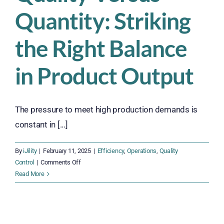
Quantity: Striking
the Right Balance
in Product Output
The pressure to meet high production demands is
constant in [...]
By
iJility
|
February 11, 2025
|
Efficiency
,
Operations
,
Quality
on
Control
|
Comments Off
Quality
Read More
Versus
Quantity:
Striking
the