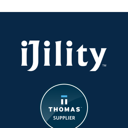
Right
Balance
in
Product
Output