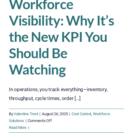
Workforce
Visibility: Why It’s
the New KPI You
Should Be
Watching
In operations, you track everything—inventory,
throughput, cycle times, order [...]
By
Valentine Trent
|
August 26, 2025
|
Cost Control
,
Workforce
on
Solutions
|
Comments Off
Workforce
Read More