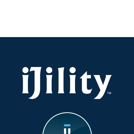
Visibility:
Why
It’s
the
New
KPI
You
Should
Be
Watching