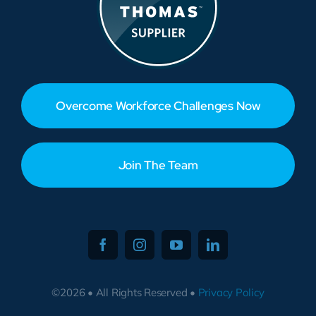
Overcome Workforce Challenges Now
Join The Team
©2026 • All Rights Reserved •
Privacy Policy