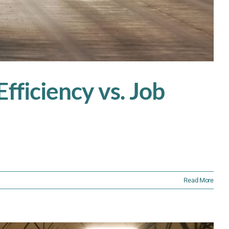
fficiency vs. Job
Read More