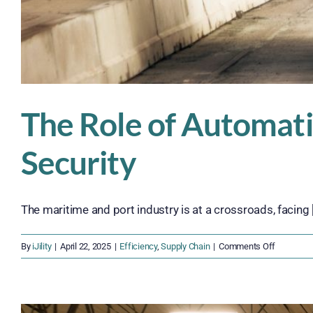
The Role of Automatio
Security
The maritime and port industry is at a crossroads, facing [.
on
By
iJility
|
April 22, 2025
|
Efficiency
,
Supply Chain
|
Comments Off
The
Role
of
Automati