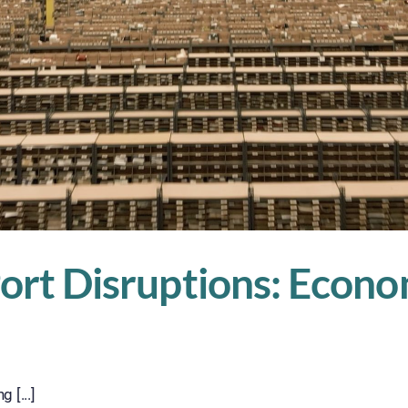
 Port Disruptions: Eco
 [...]