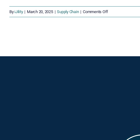
on
By
iJility
|
March 20, 2025
|
Supply Chain
|
Comments Off
The
Ripple
Effect
of
Port
Disruptions:
Economic
and
Consumer
Impacts