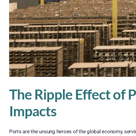
The Ripple Effect of
Impacts
Ports are the unsung heroes of the global economy, serving