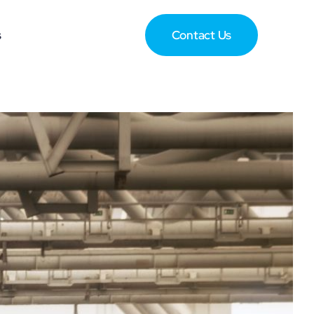
s
Contact Us