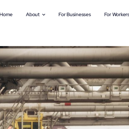
Home
About
For Businesses
For Worker