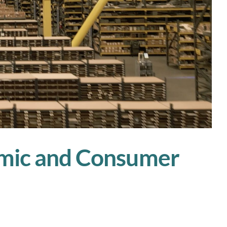
nomic and Consumer