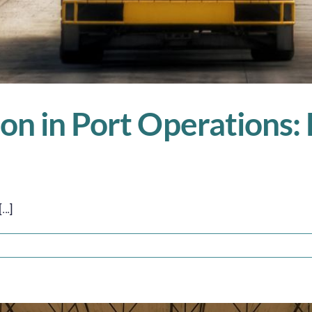
n in Port Operations: E
..]
on