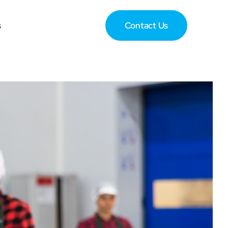
s
Contact Us