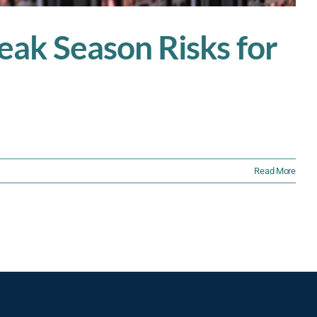
ak Season Risks for
Read More