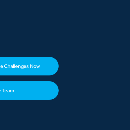
e Challenges Now
e Team