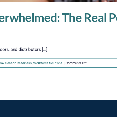
erwhelmed: The Real Pe
s, and distributors [...]
on
eak Season Readiness
,
Workforce Solutions
|
Comments Off
Understaffed
and
Overwhelmed:
The
Real
Peak
Season
Risks
for