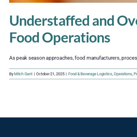
Understaffed and Ov
Food Operations
As peak season approaches, food manufacturers, processor
By
Mitch Gant
|
October 21, 2025
|
Food & Beverage Logistics
,
Operations
,
P