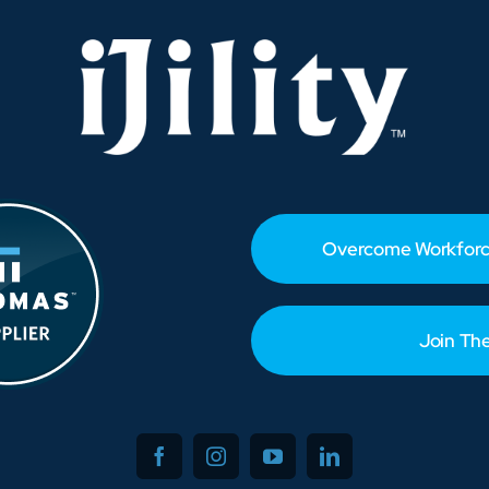
Food
Operations
Overcome Workforc
Join Th