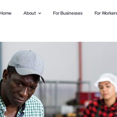
Home
About
For Businesses
For Worker