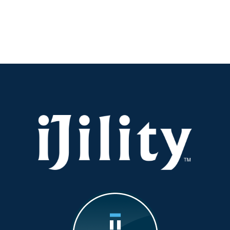
Visibility:
Why
It’s
the
New
KPI
You
Should
Be
Watching