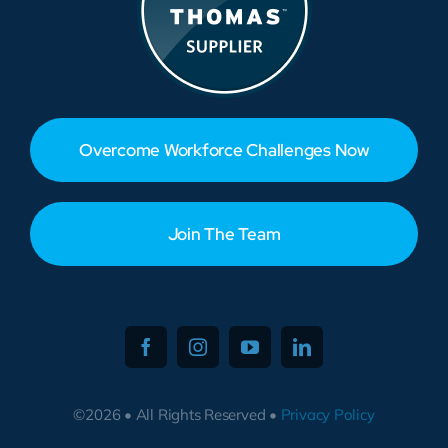
Overcome Workforce Challenges Now
Join The Team
©2026 • All Rights Reserved •
Privacy Policy