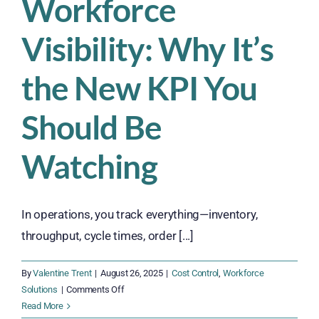
Workforce
Visibility: Why It’s
the New KPI You
Should Be
Watching
In operations, you track everything—inventory,
throughput, cycle times, order [...]
By
Valentine Trent
|
August 26, 2025
|
Cost Control
,
Workforce
on
Solutions
|
Comments Off
Workforce
Read More