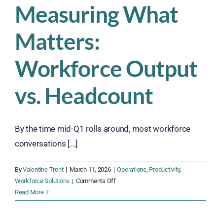
Measuring What
Matters:
Workforce Output
vs. Headcount
By the time mid-Q1 rolls around, most workforce
conversations [...]
By
Valentine Trent
|
March 11, 2026
|
Operations
,
Productivity
,
on
Workforce Solutions
|
Comments Off
Measuring
Read More
What
Matters: