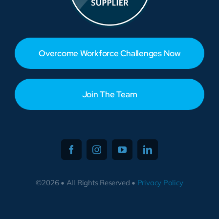
Overcome Workforce Challenges Now
Join The Team
©2026 • All Rights Reserved •
Privacy Policy