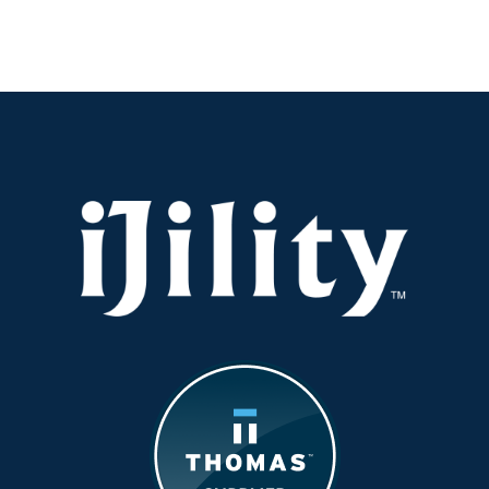
Workforce
Output
vs.
Headcount