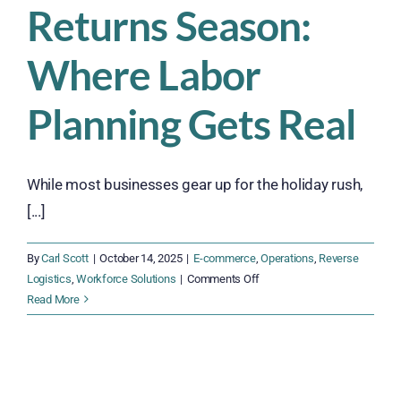
Returns Season:
Where Labor
Planning Gets Real
While most businesses gear up for the holiday rush,
[...]
By
Carl Scott
|
October 14, 2025
|
E-commerce
,
Operations
,
Reverse
on
Logistics
,
Workforce Solutions
|
Comments Off
Returns
Read More
Season:
Where
Labor
Planning