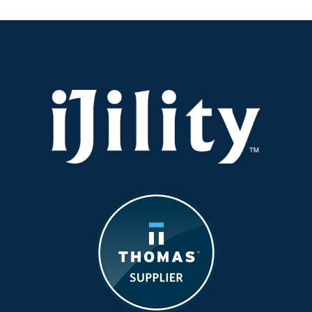
Gets
Real