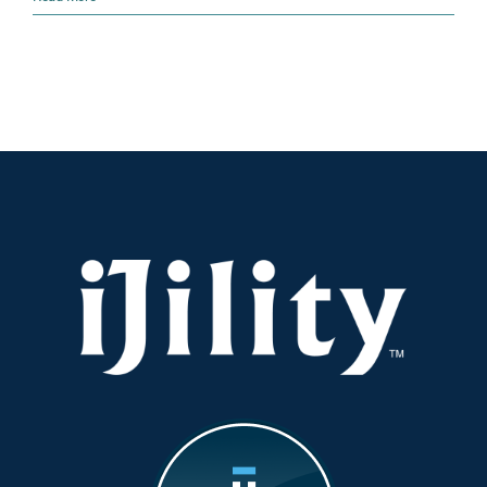
Warning
Signs
Your
Operations
Need
a
Tune-
Up
(And
How
to
Fix
Them
Fast)