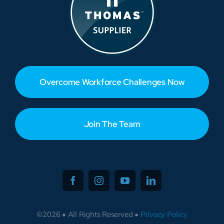
Overcome Workforce Challenges Now
Join The Team
©2026 • All Rights Reserved •
Privacy Policy