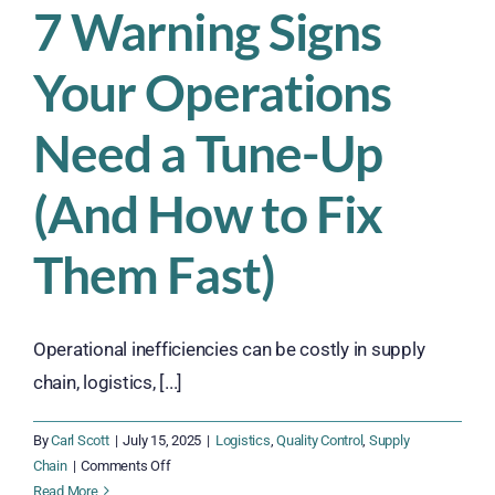
7 Warning Signs
Your Operations
Need a Tune-Up
(And How to Fix
Them Fast)
Operational inefficiencies can be costly in supply
chain, logistics, [...]
By
Carl Scott
|
July 15, 2025
|
Logistics
,
Quality Control
,
Supply
on
Chain
|
Comments Off
7
Read More