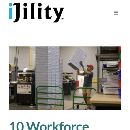
Skip
to
Toggle
content
Naviga
Home
About
For Businesses
For Workers
10 Workforce