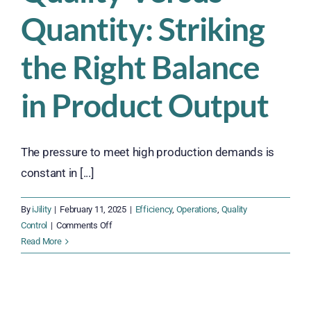
Quantity: Striking
the Right Balance
in Product Output
The pressure to meet high production demands is
constant in [...]
By
iJility
|
February 11, 2025
|
Efficiency
,
Operations
,
Quality
on
Control
|
Comments Off
Quality
Read More
Versus
Quantity:
Striking
the