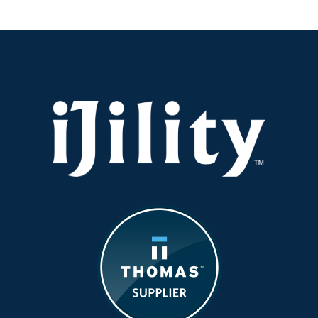
Right
Balance
in
Product
Output