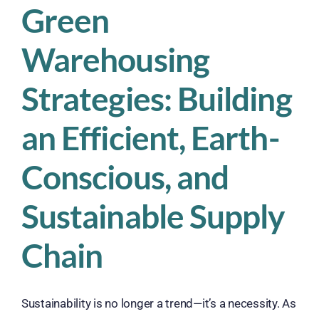
Green
Warehousing
Strategies: Building
an Efficient, Earth-
Conscious, and
Sustainable Supply
Chain
Sustainability is no longer a trend—it’s a necessity. As