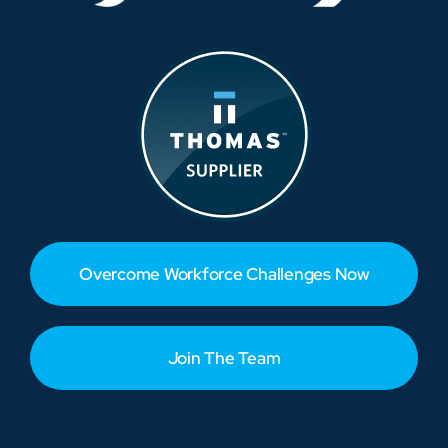
Overcome Workforce Challenges Now
Join The Team