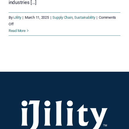
industries [...]
By
iJility
|
March 11, 2025
|
Supply Chain
,
Sustainability
|
Comments
on
Off
Green
Read More
Warehousing
Strategies:
Building
an
Efficient,
Earth-
Conscious,
and
Sustainable
Supply
Chain