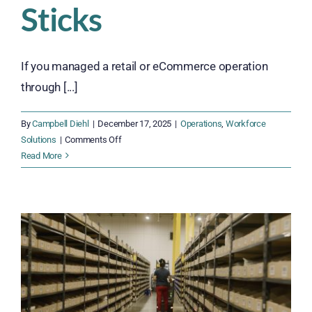
Sticks
If you managed a retail or eCommerce operation
through [...]
By
Campbell Diehl
|
December 17, 2025
|
Operations
,
Workforce
on
Solutions
|
Comments Off
2026
Read More
Hiring
Trends:
Building
a
Workforce
That
Sticks