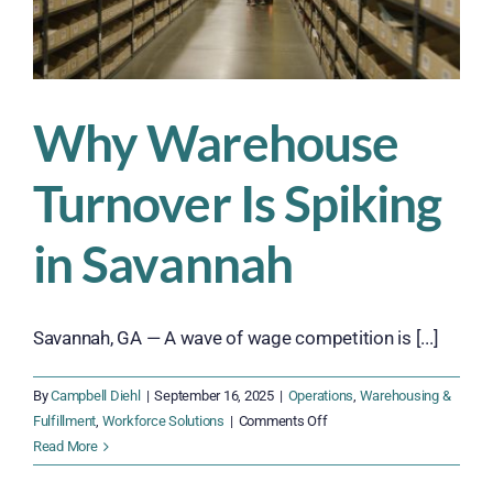
Why Warehouse
Turnover Is Spiking
in Savannah
Savannah, GA — A wave of wage competition is [...]
By
Campbell Diehl
|
September 16, 2025
|
Operations
,
Warehousing &
on
Fulfillment
,
Workforce Solutions
|
Comments Off
Why
Read More
Warehouse