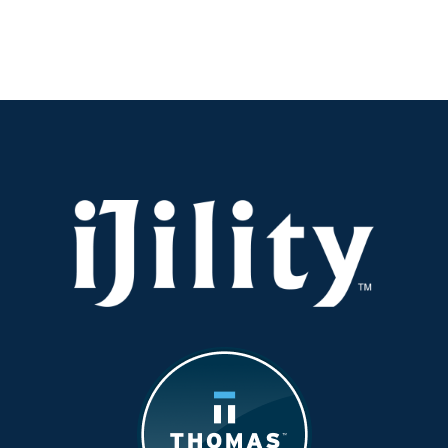
Turnover
Is
Spiking
in
Savannah