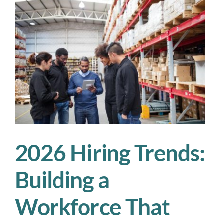
We’re
Watching
in
2026
2026 Hiring Trends:
Building a
Workforce That