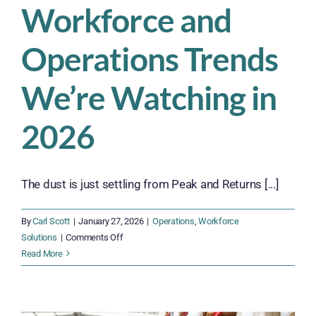
Workforce and
Operations Trends
We’re Watching in
2026
The dust is just settling from Peak and Returns [...]
By
Carl Scott
|
January 27, 2026
|
Operations
,
Workforce
on
Solutions
|
Comments Off
Workforce
Read More
and
Operations
Trends