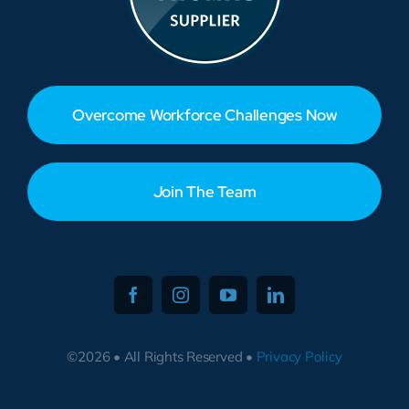
Overcome Workforce Challenges Now
Join The Team
©2026 • All Rights Reserved •
Privacy Policy