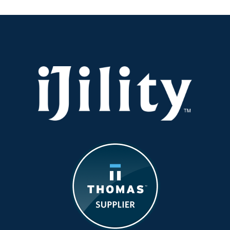
Gets
Real