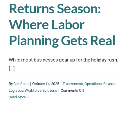
Returns Season:
Where Labor
Planning Gets Real
While most businesses gear up for the holiday rush,
[...]
By
Carl Scott
|
October 14, 2025
|
E-commerce
,
Operations
,
Reverse
on
Logistics
,
Workforce Solutions
|
Comments Off
Returns
Read More
Season:
Where
Labor
Planning