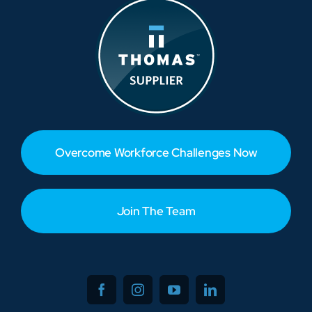
Overcome Workforce Challenges Now
Join The Team