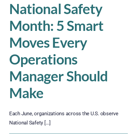
National Safety
Month: 5 Smart
Moves Every
Operations
Manager Should
Make
Each June, organizations across the U.S. observe
National Safety [...]