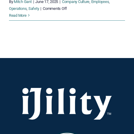
By
Mitch Gant
|
June 17, 2025
|
Company Culture
,
Employees
,
on
Operations
,
Safety
|
Comments Off
National
Read More
Safety
Month:
5
Smart
Moves
Every
Operations
Manager
Should
Make