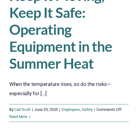
Keep It Safe:
Operating
Equipment in the
Summer Heat
When the temperature rises, so do the risks—
especially for [...]
on
By
Carl Scott
|
June 25, 2025
|
Employees
,
Safety
|
Comments Off
Keep
Read More
It
Moving,
Keep