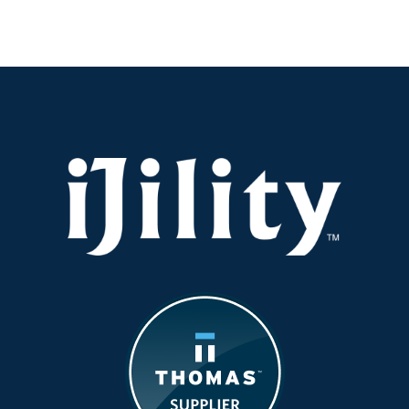
It
Safe:
Operating
Equipmen
in
the
Summer
Heat