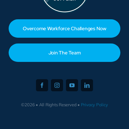
Overcome Workforce Challenges Now
Join The Team
©2026 • All Rights Reserved •
Privacy Policy