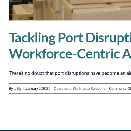
Tackling Port Disrupti
Workforce-Centric 
There’s no doubt that port disruptions have become an alm
By
iJility
|
January 2, 2025
|
Operations
,
Workforce Solutions
|
Comments Of