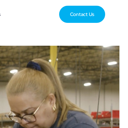
s
Contact Us