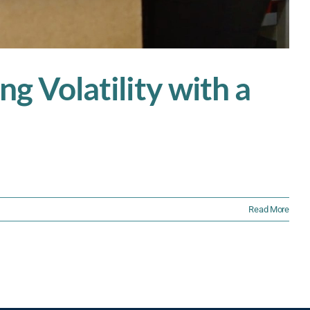
ng Volatility with a
Read More