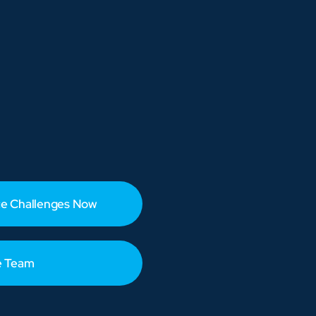
e Challenges Now
e Team