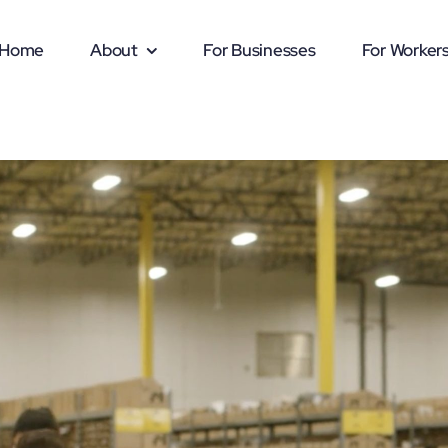
Home
About
For Businesses
For Worker