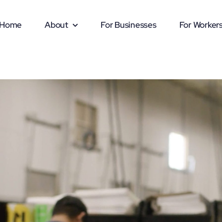
Home
About
For Businesses
For Worker