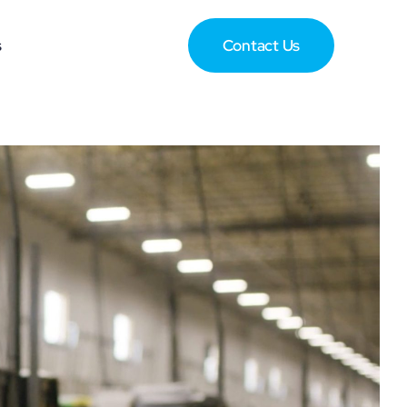
s
Contact Us