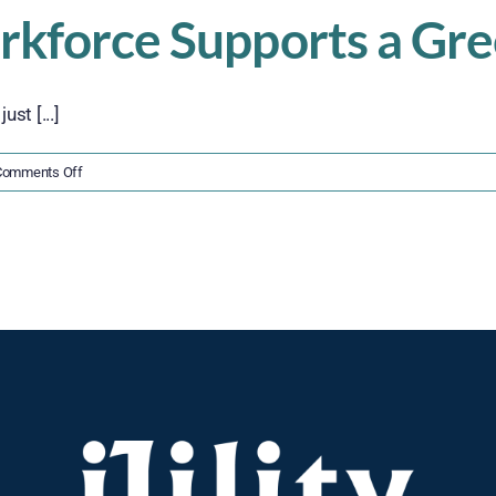
rkforce Supports a Gr
st [...]
on
Comments Off
5
Ways
a
Flexible
Workforce
Supports
a
Greener
Supply
Chain