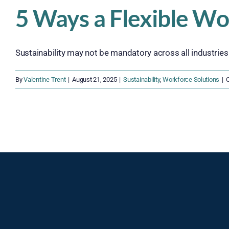
5 Ways a Flexible Wo
Sustainability may not be mandatory across all industries ju
By
Valentine Trent
|
August 21, 2025
|
Sustainability
,
Workforce Solutions
|