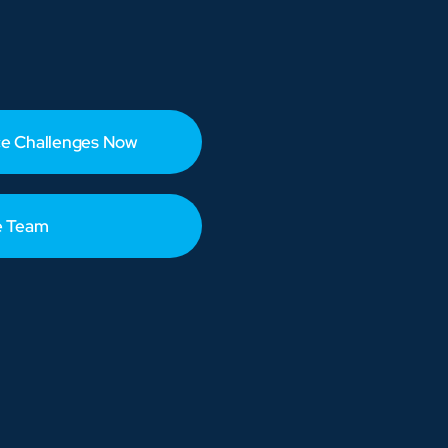
e Challenges Now
e Team