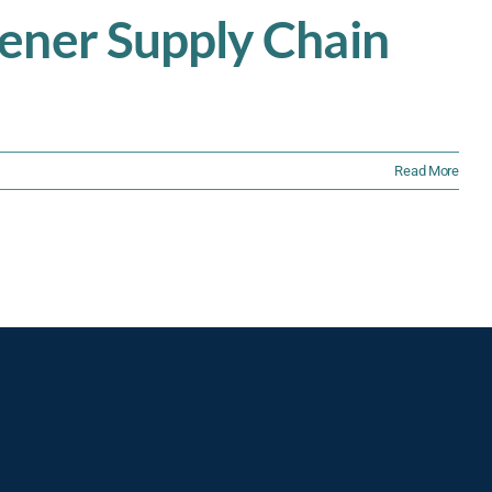
eener Supply Chain
Read More