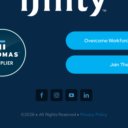
Overcome Workforc
Join Th
©2026 • All Rights Reserved •
Privacy Policy