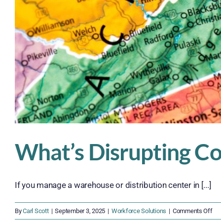
What’s Disrupting Co
If you manage a warehouse or distribution center in [...]
on
By
Carl Scott
|
September 3, 2025
|
Workforce Solutions
|
Comments Off