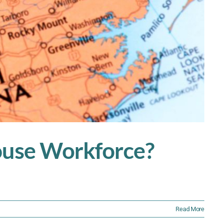
house Workforce?
Read More