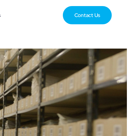
s
Contact Us