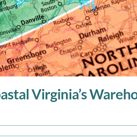
astal Virginia’s Ware