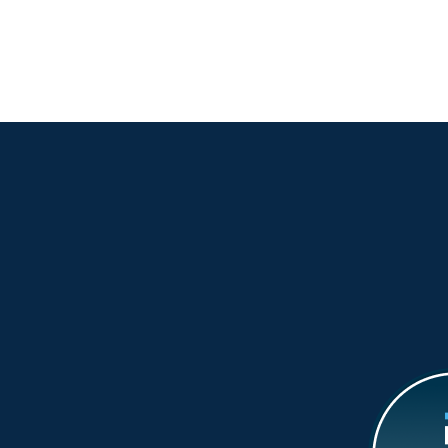
Wh
Dis
Coa
Vir
Wa
Wo