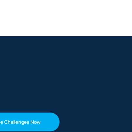
e Challenges Now