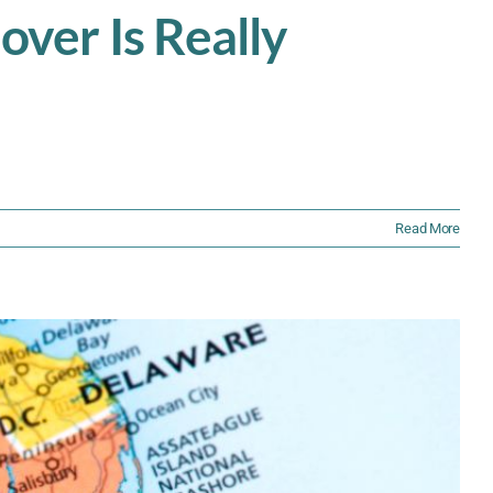
ver Is Really
Read More