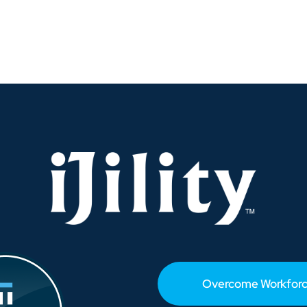
at’s
rupting
stal
ginia’s
rehouse
rkforce?
Overcome Workforc