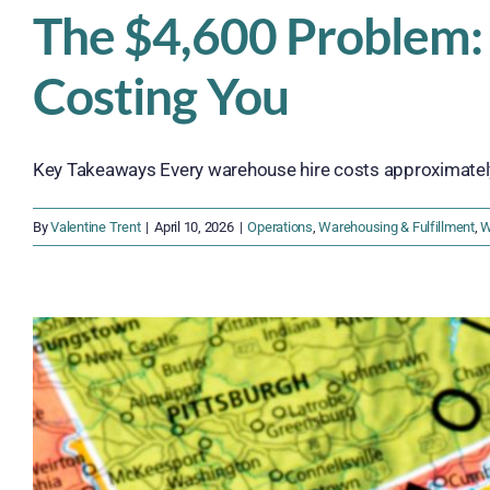
The $4,600 Problem:
Costing You
Key Takeaways Every warehouse hire costs approximately 
By
Valentine Trent
|
April 10, 2026
|
Operations
,
Warehousing & Fulfillment
,
W