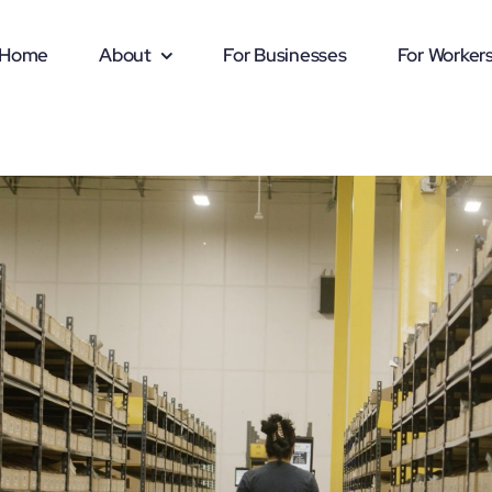
Home
About
For Businesses
For Worker