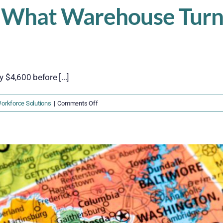
 What Warehouse Turno
$4,600 before [...]
on
orkforce Solutions
|
Comments Off
The
$4,600
Problem:
What
Warehouse
Turnover
Is
Really
Costing
You