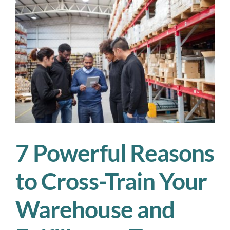
Supports
a
Greener
Supply
Chain
7 Powerful Reasons
to Cross-Train Your
Warehouse and