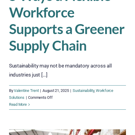
Workforce
Supports a Greener
Supply Chain
Sustainability may not be mandatory across all
industries just [...]
By
Valentine Trent
|
August 21, 2025
|
Sustainability
,
Workforce
on
Solutions
|
Comments Off
5
Read More
Ways
a
Flexible
Workforce