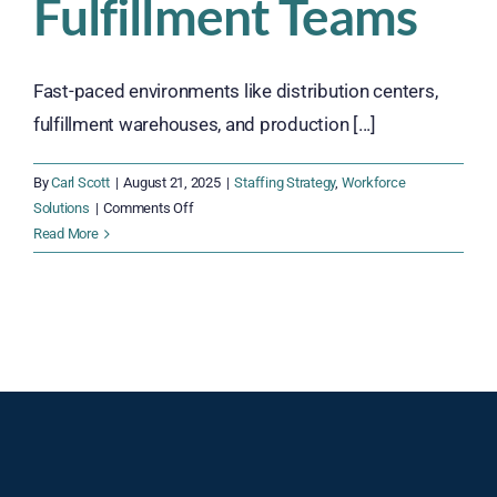
Fulfillment Teams
Fast-paced environments like distribution centers,
fulfillment warehouses, and production [...]
By
Carl Scott
|
August 21, 2025
|
Staffing Strategy
,
Workforce
on
Solutions
|
Comments Off
7
Read More
Powerful
Reasons
to
Cross-
Train
Your
Warehouse
and
Fulfillment
Teams