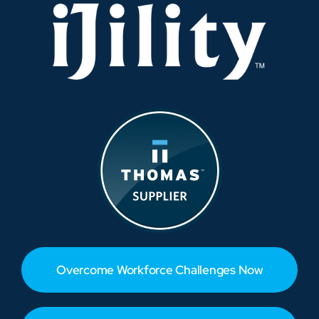
Overcome Workforce Challenges Now