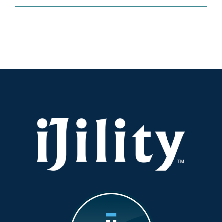
is
Running
Out!
Scale
Your
Workforce
Now
for
a
Smooth
Peak
Season