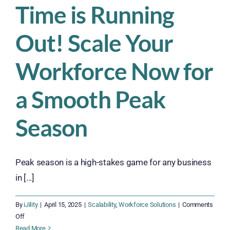
Time is Running
Out! Scale Your
Workforce Now for
a Smooth Peak
Season
Peak season is a high-stakes game for any business
in [...]
By
iJility
|
April 15, 2025
|
Scalability
,
Workforce Solutions
|
Comments
on
Off
Time
Read More