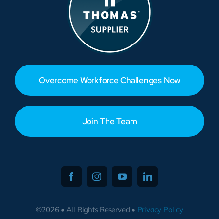
Overcome Workforce Challenges Now
Join The Team
©2026 • All Rights Reserved •
Privacy Policy