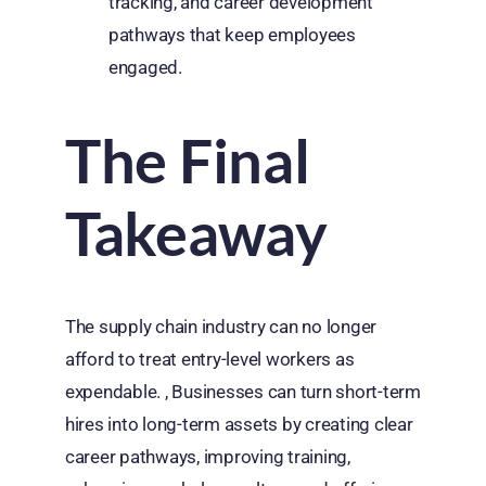
tracking, and career development
pathways that keep employees
engaged.
The Final
Takeaway
The supply chain industry can no longer
afford to treat entry-level workers as
expendable. , Businesses can turn short-term
hires into long-term assets by creating clear
career pathways, improving training,