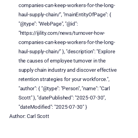
companies-can-keep-workers-for-the-long-
haul-supply-chain/", "mainEntityOfPage": {
"@type": "WebPage", "@id":
"https://ijility.com/news/turnover-how-
companies-can-keep-workers-for-the-long-
haul-supply-chain/" }, "description": "Explore
the causes of employee turnover in the
supply chain industry and discover effective
retention strategies for your workforce.",
"author": { "@type": "Person", "name": "Carl
Scott" }, "datePublished": "2025-07-30",
"dateModified": "2025-07-30" }
Author: Carl Scott