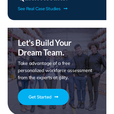
See Real Case Studies
Let's Build Your
Dream Team.
Take advantage of a free
personalized workforce assessment
from the experts at iJility.
Get Started