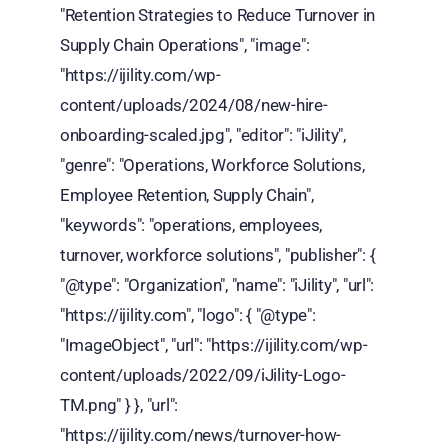
"Retention Strategies to Reduce Turnover in
Supply Chain Operations", "image":
"https://ijility.com/wp-
content/uploads/2024/08/new-hire-
onboarding-scaled.jpg", "editor": "iJility",
"genre": "Operations, Workforce Solutions,
Employee Retention, Supply Chain",
"keywords": "operations, employees,
turnover, workforce solutions", "publisher": {
"@type": "Organization", "name": "iJility", "url":
"https://ijility.com", "logo": { "@type":
"ImageObject", "url": "https://ijility.com/wp-
content/uploads/2022/09/iJility-Logo-
TM.png" } }, "url":
"https://ijility.com/news/turnover-how-