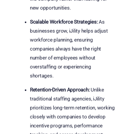
new opportunities.
Scalable Workforce Strategies:
As
businesses grow, iJility helps adjust
workforce planning, ensuring
companies always have the right
number of employees without
overstaffing or experiencing
shortages.
Retention-Driven Approach:
Unlike
traditional staffing agencies, iJility
prioritizes long-term retention, working
closely with companies to develop
incentive programs, performance