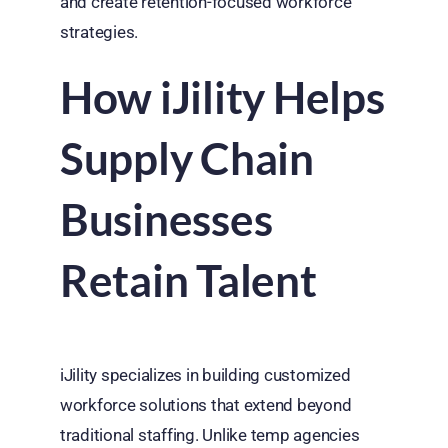
and create retention-focused workforce
strategies.
How iJility Helps
Supply Chain
Businesses
Retain Talent
iJility specializes in building customized
workforce solutions that extend beyond
traditional staffing. Unlike temp agencies