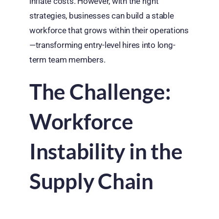
inflate costs. However, with the right
strategies, businesses can build a stable
workforce that grows within their operations
—transforming entry-level hires into long-
term team members.
The Challenge:
Workforce
Instability in the
Supply Chain