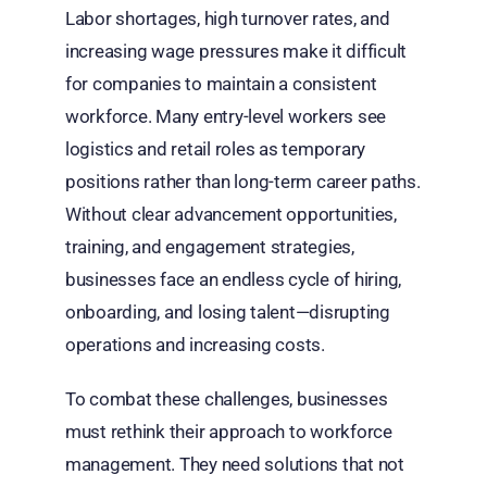
Labor shortages, high turnover rates, and
increasing wage pressures make it difficult
for companies to maintain a consistent
workforce. Many entry-level workers see
logistics and retail roles as temporary
positions rather than long-term career paths.
Without clear advancement opportunities,
training, and engagement strategies,
businesses face an endless cycle of hiring,
onboarding, and losing talent—disrupting
operations and increasing costs.
To combat these challenges, businesses
must rethink their approach to workforce
management. They need solutions that not