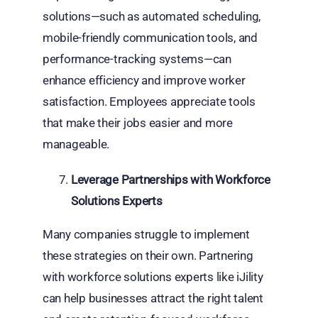
solutions—such as automated scheduling,
mobile-friendly communication tools, and
performance-tracking systems—can
enhance efficiency and improve worker
satisfaction. Employees appreciate tools
that make their jobs easier and more
manageable.
Leverage Partnerships with Workforce
Solutions Experts
Many companies struggle to implement
these strategies on their own. Partnering
with workforce solutions experts like iJility
can help businesses attract the right talent