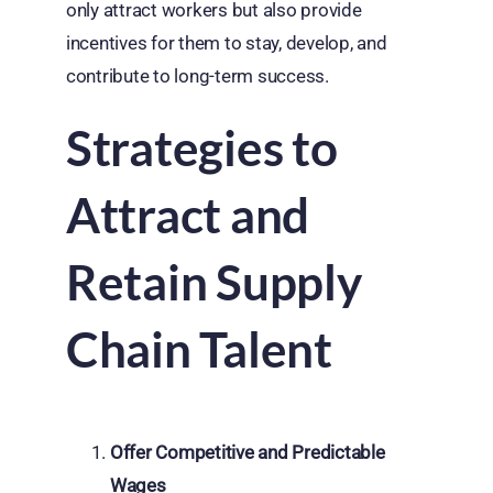
only attract workers but also provide
incentives for them to stay, develop, and
contribute to long-term success.
Strategies to
Attract and
Retain Supply
Chain Talent
Offer Competitive and Predictable
Wages