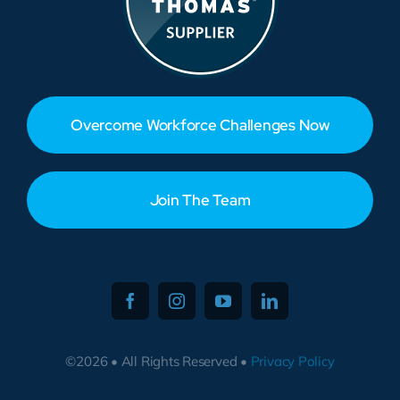
Overcome Workforce Challenges Now
Join The Team
©2026 • All Rights Reserved •
Privacy Policy