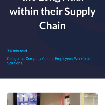
within their Supply
Chain
3.6 min read
Categories:
Company Culture
,
Employees
,
Workforce
Solutions