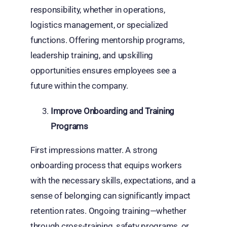
responsibility, whether in operations,
logistics management, or specialized
functions. Offering mentorship programs,
leadership training, and upskilling
opportunities ensures employees see a
future within the company.
Improve Onboarding and Training
Programs
First impressions matter. A strong
onboarding process that equips workers
with the necessary skills, expectations, and a
sense of belonging can significantly impact
retention rates. Ongoing training—whether
through cross-training, safety programs, or