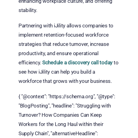
enhancing workplace culture, and offering
stability.
Partnering with iJility allows companies to
implement retention-focused workforce
strategies that reduce turnover, increase
productivity, and ensure operational
efficiency.
Schedule a discovery call today
to
see how iJility can help you build a
workforce that grows with your business.
{ "@context": "https://schema.org", "@type":
"BlogPosting", "headline": "Struggling with
Turnover? How Companies Can Keep
Workers for the Long Haul within their
Supply Chain", "alternativeHeadline":