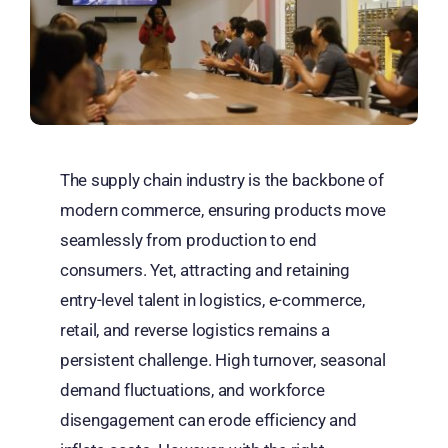
The supply chain industry is the backbone of
modern commerce, ensuring products move
seamlessly from production to end
consumers. Yet, attracting and retaining
entry-level talent in logistics, e-commerce,
retail, and reverse logistics remains a
persistent challenge. High turnover, seasonal
demand fluctuations, and workforce
disengagement can erode efficiency and