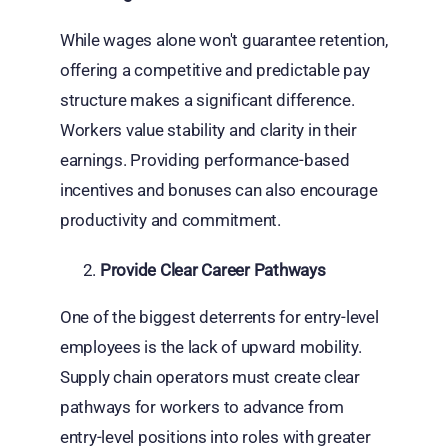
While wages alone won't guarantee retention,
offering a competitive and predictable pay
structure makes a significant difference.
Workers value stability and clarity in their
earnings. Providing performance-based
incentives and bonuses can also encourage
productivity and commitment.
Provide Clear Career Pathways
One of the biggest deterrents for entry-level
employees is the lack of upward mobility.
Supply chain operators must create clear
pathways for workers to advance from
entry-level positions into roles with greater