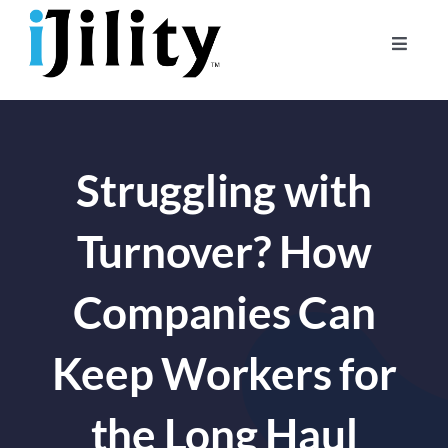
Skip
to
Toggle
content
Naviga
Home
About
Struggling with
For Businesses
For Workers
Turnover? How
Companies Can
Keep Workers for
the Long Haul