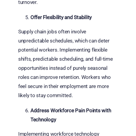
turnover.
Offer Flexibility and Stability
Supply chain jobs often involve
unpredictable schedules, which can deter
potential workers. Implementing flexible
shifts, predictable scheduling, and full-time
opportunities instead of purely seasonal
roles can improve retention. Workers who
feel secure in their employment are more
likely to stay committed.
Address Workforce Pain Points with
Technology
Implementing workforce technology