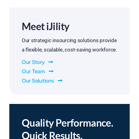
Meet iJility
Our strategic insourcing solutions provide
a flexible, scalable, cost-saving workforce.
Our Story
Our Team
Our Solutions
Quality Performance.
Quick Results.