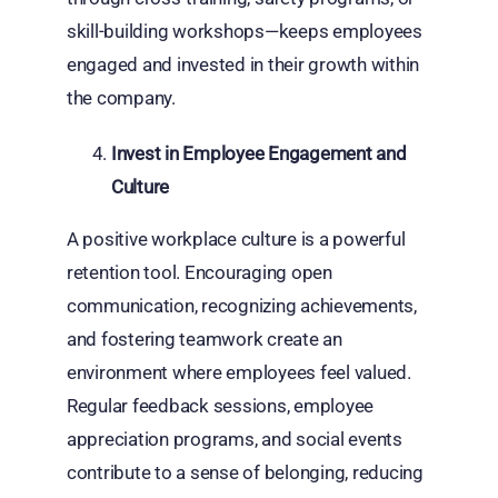
skill-building workshops—keeps employees
engaged and invested in their growth within
the company.
Invest in Employee Engagement and
Culture
A positive workplace culture is a powerful
retention tool. Encouraging open
communication, recognizing achievements,
and fostering teamwork create an
environment where employees feel valued.
Regular feedback sessions, employee
appreciation programs, and social events
contribute to a sense of belonging, reducing