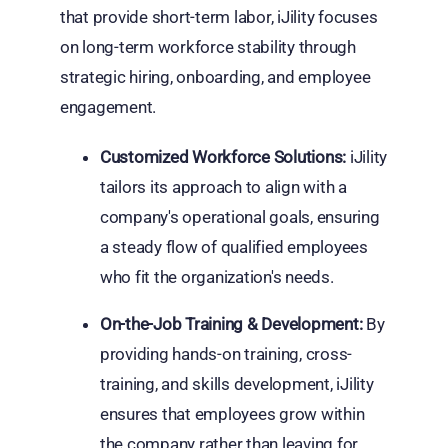
that provide short-term labor, iJility focuses
on long-term workforce stability through
strategic hiring, onboarding, and employee
engagement.
Customized Workforce Solutions:
iJility
tailors its approach to align with a
company's operational goals, ensuring
a steady flow of qualified employees
who fit the organization's needs.
On-the-Job Training & Development:
By
providing hands-on training, cross-
training, and skills development, iJility
ensures that employees grow within
the company rather than leaving for