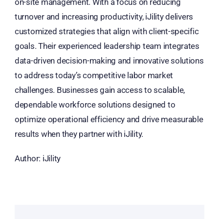
on-site management. With a focus on reducing
turnover and increasing productivity, iJility delivers
customized strategies that align with client-specific
goals. Their experienced leadership team integrates
data-driven decision-making and innovative solutions
to address today’s competitive labor market
challenges. Businesses gain access to scalable,
dependable workforce solutions designed to
optimize operational efficiency and drive measurable
results when they partner with iJility.
Author: iJility