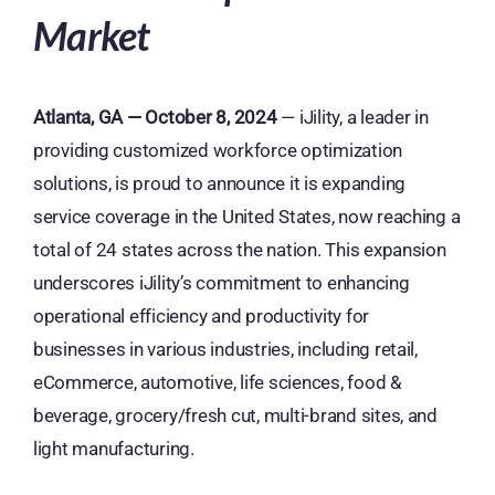
Market
Atlanta, GA — October 8, 2024
— iJility, a leader in
providing customized workforce optimization
solutions, is proud to announce it is expanding
service coverage in the United States, now reaching a
total of 24 states across the nation. This expansion
underscores iJility’s commitment to enhancing
operational efficiency and productivity for
businesses in various industries, including retail,
eCommerce, automotive, life sciences, food &
beverage, grocery/fresh cut, multi-brand sites, and
light manufacturing.