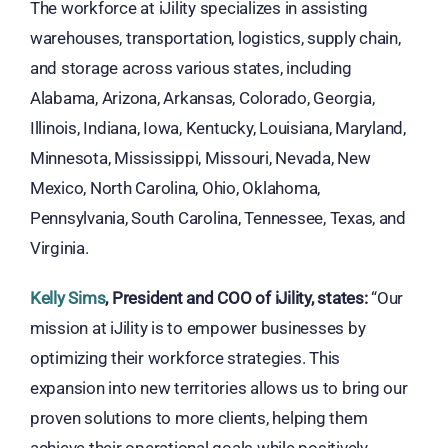
The workforce at iJility specializes in assisting
warehouses, transportation, logistics, supply chain,
and storage across various states, including
Alabama, Arizona, Arkansas, Colorado, Georgia,
Illinois, Indiana, Iowa, Kentucky, Louisiana, Maryland,
Minnesota, Mississippi, Missouri, Nevada, New
Mexico, North Carolina, Ohio, Oklahoma,
Pennsylvania, South Carolina, Tennessee, Texas, and
Virginia.
Kelly Sims
, President and COO of iJility, states:
“Our
mission at iJility is to empower businesses by
optimizing their workforce strategies. This
expansion into new territories allows us to bring our
proven solutions to more clients, helping them