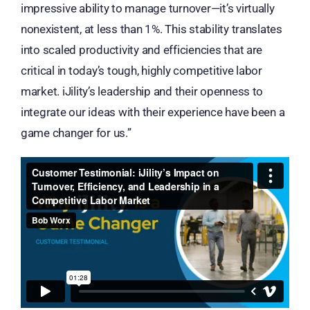
impressive ability to manage turnover—it’s virtually
nonexistent, at less than 1%. This stability translates
into scaled productivity and efficiencies that are
critical in today’s tough, highly competitive labor
market. iJility’s leadership and their openness to
integrate our ideas with their experience have been a
game changer for us.”