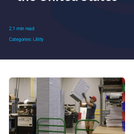
2.1 min read
Categories:
iJility