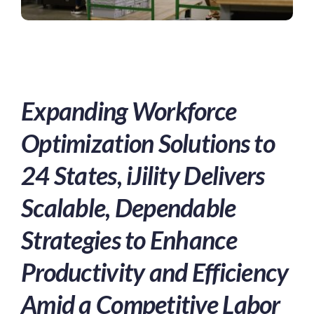
Expanding Workforce
Optimization Solutions to
24 States, iJility Delivers
Scalable, Dependable
Strategies to Enhance
Productivity and Efficiency
Amid a Competitive Labor