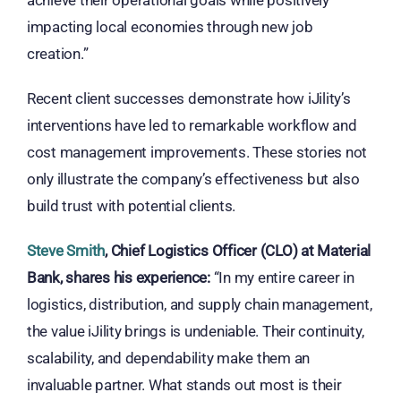
achieve their operational goals while positively
impacting local economies through new job
creation.”
Recent client successes demonstrate how iJility’s
interventions have led to remarkable workflow and
cost management improvements. These stories not
only illustrate the company’s effectiveness but also
build trust with potential clients.
Steve Smith
, Chief Logistics Officer (CLO) at Material
Bank, shares his experience:
“In my entire career in
logistics, distribution, and supply chain management,
the value iJility brings is undeniable. Their continuity,
scalability, and dependability make them an
invaluable partner. What stands out most is their