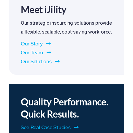
Meet iJility
Our strategic insourcing solutions provide
a flexible, scalable, cost-saving workforce.
Our Story
Our Team
Our Solutions
Quality Performance.
Quick Results.
See Real Case Studies