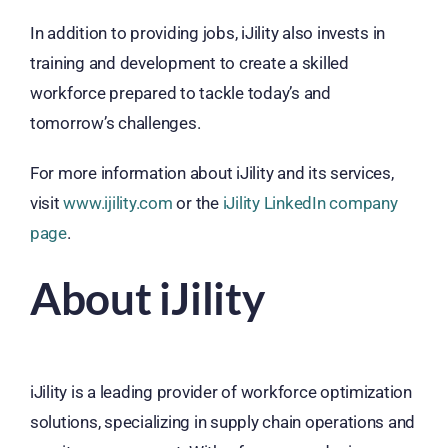
In addition to providing jobs, iJility also invests in
training and development to create a skilled
workforce prepared to tackle today’s and
tomorrow’s challenges.
For more information about iJility and its services,
visit
www.ijility.com
or the
iJility LinkedIn company
page
.
About iJility
iJility is a leading provider of workforce optimization
solutions, specializing in supply chain operations and