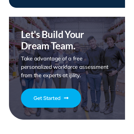
Let's Build Your
Dream Team.
Take advantage of a free
personalized workforce assessment
from the experts at iJility.
Get Started