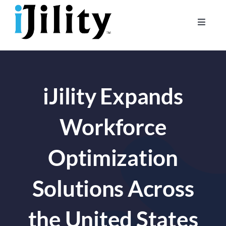
Skip
to
Toggle
content
Naviga
Home
About
iJility Expands
For Businesses
For Workers
Workforce
Optimization
Solutions Across
the United States