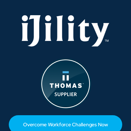
Overcome Workforce Challenges Now