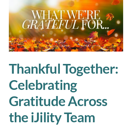
—
iJility
Is
Hiring
Now
Thankful Together:
Celebrating
Gratitude Across
the iJility Team