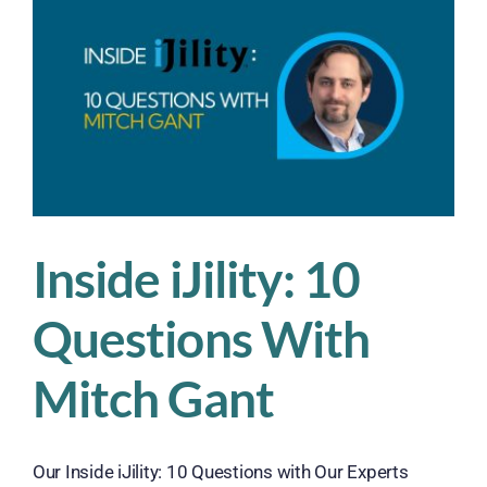
Campb
Diehl
Inside iJility: 10
Questions With
Mitch Gant
Our Inside iJility: 10 Questions with Our Experts