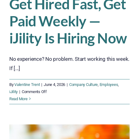
Get Hired Fast, Get
Paid Weekly —
iJility Is Hiring Now
No experience? No problem. Start working this week.
If [...]
By
Valentine Trent
|
June 4, 2026
|
Company Culture
,
Employees
,
on
iJility
|
Comments Off
Get
Read More
Hired
Fast,
Get
Paid
Weekly