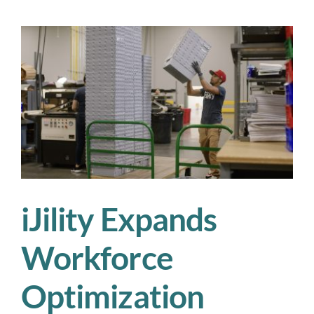
Optimization
Transforms
Warehousing,
Logistics,
and
Supply
Chain
Efficiency
iJility Expands
Workforce
Optimization