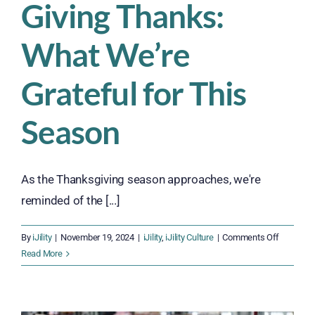
Giving Thanks:
What We’re
Grateful for This
Season
As the Thanksgiving season approaches, we're
reminded of the [...]
on
By
iJility
|
November 19, 2024
|
iJility
,
iJility Culture
|
Comments Off
Giving
Read More
Thanks:
What
We’re