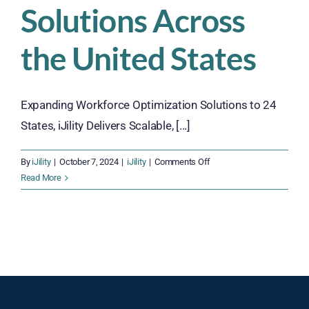
Solutions Across
the United States
Expanding Workforce Optimization Solutions to 24
States, iJility Delivers Scalable, [...]
on
By
iJility
|
October 7, 2024
|
iJility
|
Comments Off
iJility
Read More
Expands
Workforce
Optimization
Solutions
Across
the
United
States