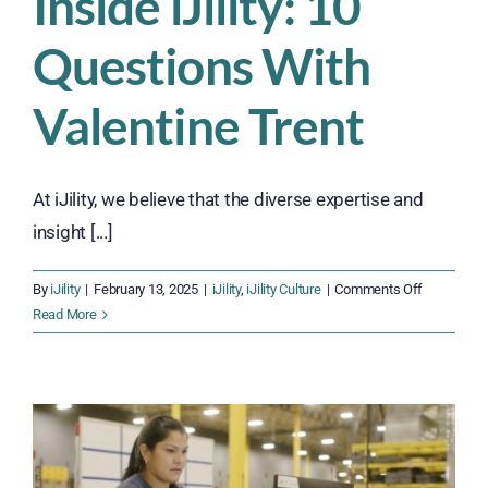
Inside iJility: 10
Questions With
Valentine Trent
At iJility, we believe that the diverse expertise and
insight [...]
on
By
iJility
|
February 13, 2025
|
iJility
,
iJility Culture
|
Comments Off
Inside
Read More
iJility:
10
Questions
With
Valentine
Trent