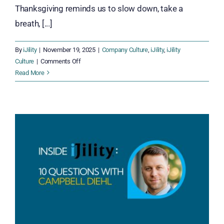
Thanksgiving reminds us to slow down, take a
breath, [...]
By
iJility
|
November 19, 2025
|
Company Culture
,
iJility
,
iJility
on
Culture
|
Comments Off
Thankful
Read More
Together:
Celebrating
Gratitude
Across
the
iJility
Team