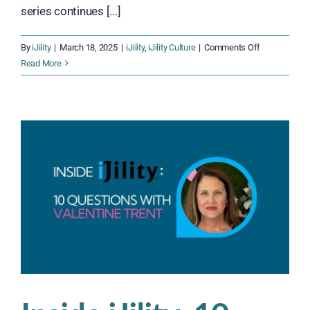
series continues [...]
on
By
iJility
|
March 18, 2025
|
iJility
,
iJility Culture
|
Comments Off
Inside
Read More
iJility:
10
Questions
With
Mitch
Gant