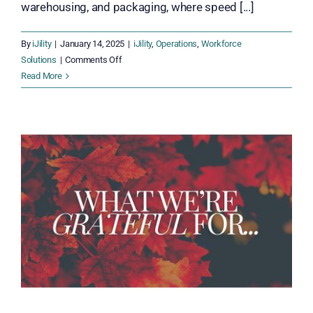
warehousing, and packaging, where speed [...]
By
iJility
|
January 14, 2025
|
iJility
,
Operations
,
Workforce
on
Solutions
|
Comments Off
Rethinking
Read More
Staffing:
How
iJility
Transforms
Workforce
Staffing