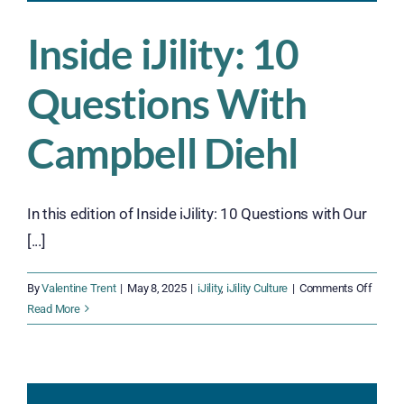
Inside iJility: 10
Questions With
Campbell Diehl
In this edition of Inside iJility: 10 Questions with Our
[...]
on
By
Valentine Trent
|
May 8, 2025
|
iJility
,
iJility Culture
|
Comments Off
Inside
Read More
iJility:
10
Quest
With