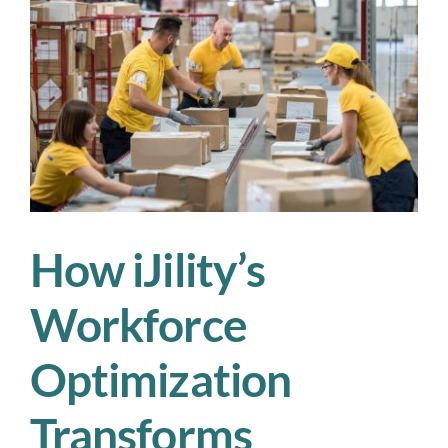
Grateful
for
This
Season
How iJility’s
Workforce
Optimization
Transforms