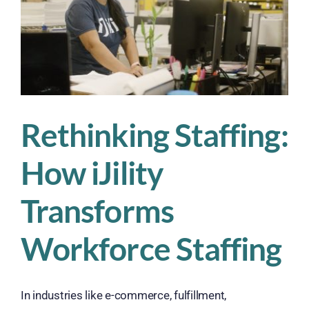
Rethinking Staffing:
How iJility
Transforms
Workforce Staffing
In industries like e-commerce, fulfillment,