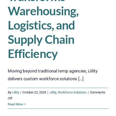
Warehousing,
Logistics, and
Supply Chain
Efficiency
Moving beyond traditional temp agencies, iJility
delivers custom workforce solutions [...]
By
iJility
|
October 22, 2024
|
iJility
,
Workforce Solutions
|
Comments
on
Off
How
Read More
iJility’s
Workforce