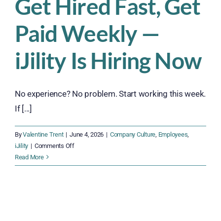
Get Hired Fast, Get
Paid Weekly —
iJility Is Hiring Now
No experience? No problem. Start working this week.
If [...]
By
Valentine Trent
|
June 4, 2026
|
Company Culture
,
Employees
,
on
iJility
|
Comments Off
Get
Read More
Hired
Fast,
Get
Paid
Weekly