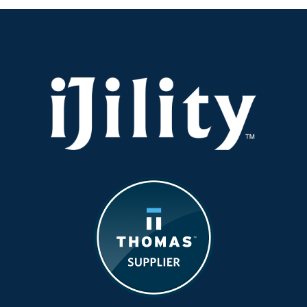
—
iJility
Is
Hiring
Now