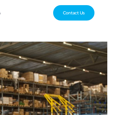
s
Contact Us