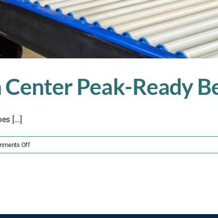
n Center Peak-Ready Be
s [...]
on
mments Off
Get
Your
Distribution
Center
Peak-
Ready