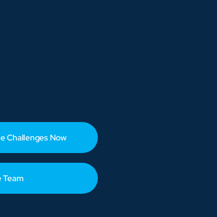
e Challenges Now
e Team