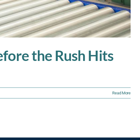
fore the Rush Hits
Read More