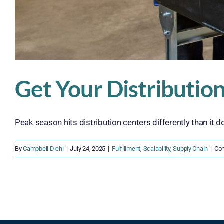
Get Your Distributio
Peak season hits distribution centers differently than it doe
By
Campbell Diehl
|
July 24, 2025
|
Fulfillment
,
Scalability
,
Supply Chain
|
Co