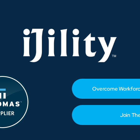
Before
the
Rush
Hits
Overcome Workforc
Join Th