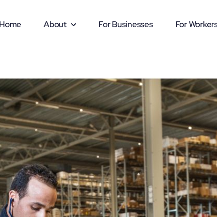
Home
About
For Businesses
For Worker