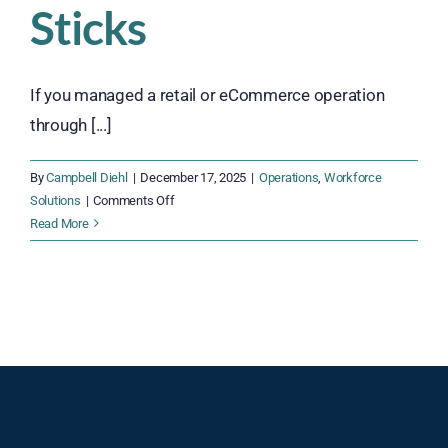
Sticks
If you managed a retail or eCommerce operation
through [...]
By
Campbell Diehl
|
December 17, 2025
|
Operations
,
Workforce
on
Solutions
|
Comments Off
2026
Read More
Hiring
Trends:
Building
a
Workforce
That
Sticks