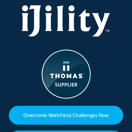
Overcome Workforce Challenges Now