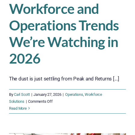
Workforce and
Operations Trends
We’re Watching in
2026
The dust is just settling from Peak and Returns [...]
By
Carl Scott
|
January 27, 2026
|
Operations
,
Workforce
on
Solutions
|
Comments Off
Workforce
Read More
and
Operations
Trends