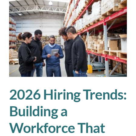
We’re
Watching
in
2026
2026 Hiring Trends:
Building a
Workforce That