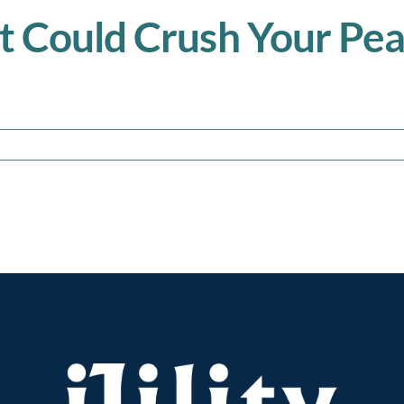
t Could Crush Your Pe
ng