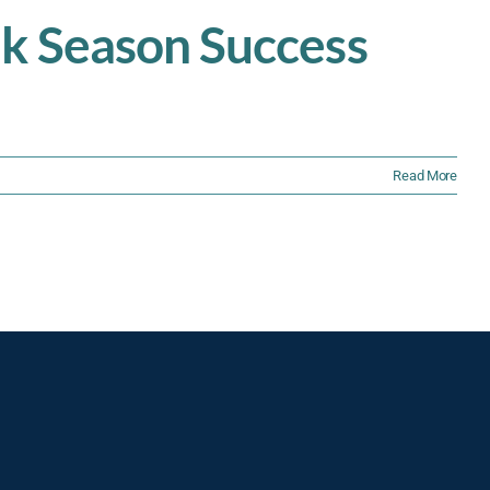
ak Season Success
Read More