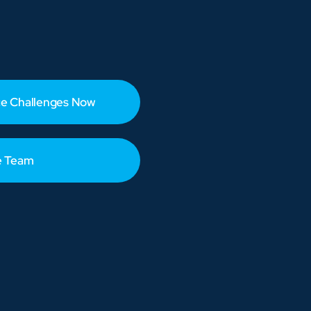
e Challenges Now
e Team