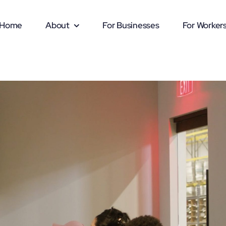
Home
About
For Businesses
For Worker