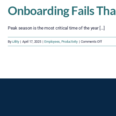
Onboarding Fails Tha
Peak season is the most critical time of the year [...]
on
By
iJility
|
April 17, 2025
|
Employees
,
Productivity
|
Comments Off
Onboardi
Fails
That
Could
Crush
Your
Peak
Season
Success