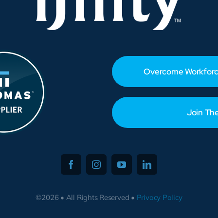
Overcome Workforc
Join Th
©2026 • All Rights Reserved •
Privacy Policy