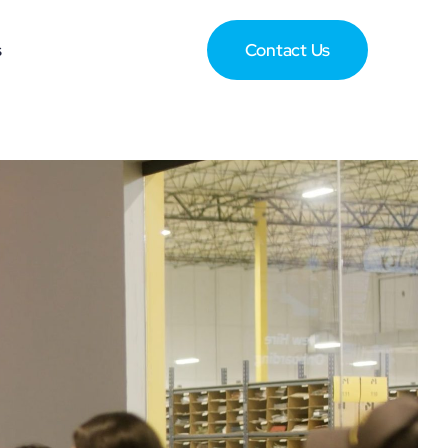
s
Contact Us