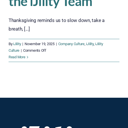
the iJility Team
Thanksgiving reminds us to slow down, take a
breath, [...]
By
iJility
|
November 19, 2025
|
Company Culture
,
iJility
,
iJility
on
Culture
|
Comments Off
Thankful
Read More
Together:
Celebrating
Gratitude
Across
the
iJility
Team