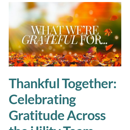
—
and
What
Ops
Managers
Can
Do
About
It
Thankful Together:
Celebrating
Gratitude Across