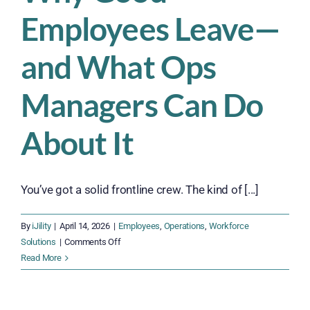
Employees Leave—
and What Ops
Managers Can Do
About It
You’ve got a solid frontline crew. The kind of [...]
By
iJility
|
April 14, 2026
|
Employees
,
Operations
,
Workforce
on
Solutions
|
Comments Off
Why
Read More
Good
Employees
Leave