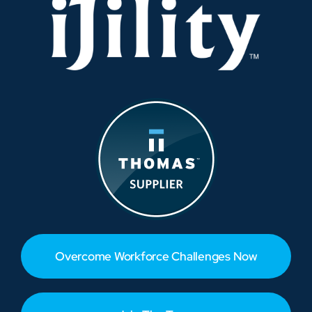
Overcome Workforce Challenges Now