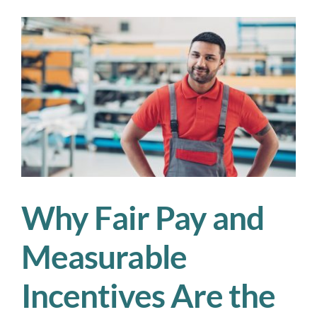
Beats
the
Temp
Labor
Cycle
Why Fair Pay and
Measurable
Incentives Are the