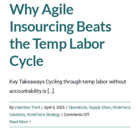
Why Agile
Insourcing Beats
the Temp Labor
Cycle
Key Takeaways Cycling through temp labor without
accountability is [...]
By
Valentine Trent
|
April 6, 2026
|
Operations
,
Supply Chain
,
Workforce
on
Solutions
,
Workforce Strategy
|
Comments Off
Why
Read More
Agile
Insourcing