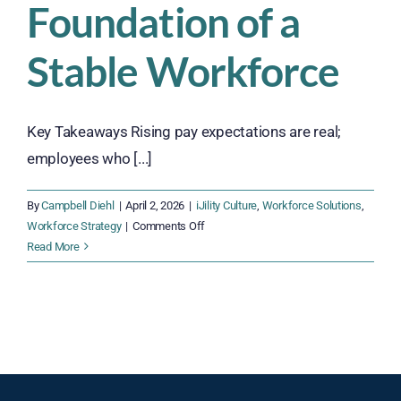
Foundation of a
Stable Workforce
Key Takeaways Rising pay expectations are real;
employees who [...]
By
Campbell Diehl
|
April 2, 2026
|
iJility Culture
,
Workforce Solutions
,
on
Workforce Strategy
|
Comments Off
Why
Read More
Fair
Pay
and
Measurable
Incentives
Are
the