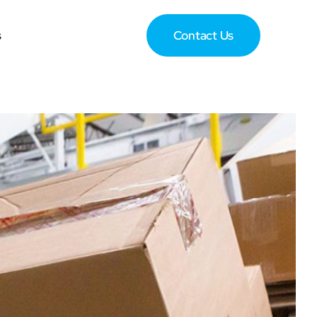
s
Contact Us