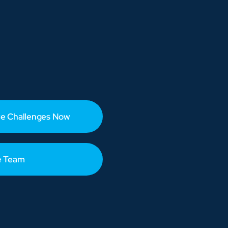
e Challenges Now
e Team