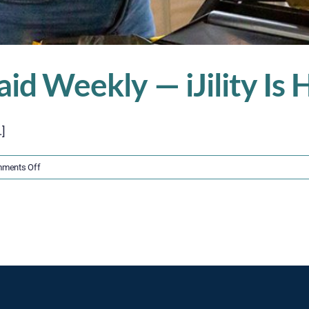
aid Weekly — iJility Is
.]
on
ments Off
Get
Hired
Fast,
Get
Paid
Weekly
—
iJility