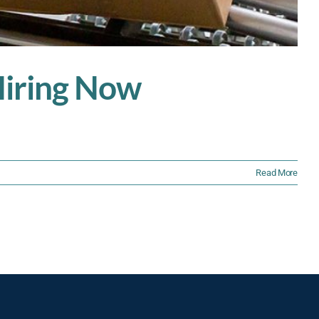
 Hiring Now
Read More