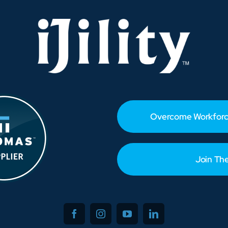
Is
Hiring
Now
Overcome Workforc
Join Th