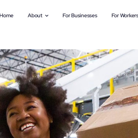
Home
About
For Businesses
For Worker