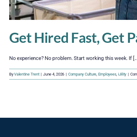
Get Hired Fast, Get P
No experience? No problem. Start working this week. If [..
By
Valentine Trent
|
June 4, 2026
|
Company Culture
,
Employees
,
iJility
|
Com