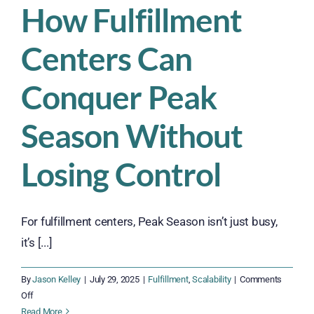
How Fulfillment
Centers Can
Conquer Peak
Season Without
Losing Control
For fulfillment centers, Peak Season isn’t just busy,
it’s [...]
By
Jason Kelley
|
July 29, 2025
|
Fulfillment
,
Scalability
|
Comments
on
Off
How
Read More