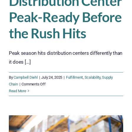
Distribution Center
Peak-Ready Before
the Rush Hits
Peak season hits distribution centers differently than
it does [...]
By
Campbell Diehl
|
July 24, 2025
|
Fulfillment
,
Scalability
,
Supply
on
Chain
|
Comments Off
Get
Read More
Your
Distribution
Center
Peak-
Ready
Before