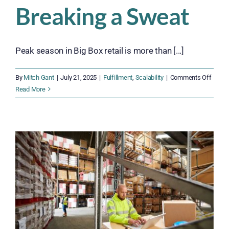
Breaking a Sweat
Peak season in Big Box retail is more than [...]
on
By
Mitch Gant
|
July 21, 2025
|
Fulfillment
,
Scalability
|
Comments Off
How
Read More
Big
Box
Retail
Can
Prepa
for
Peak
Seaso
Witho
Break
a