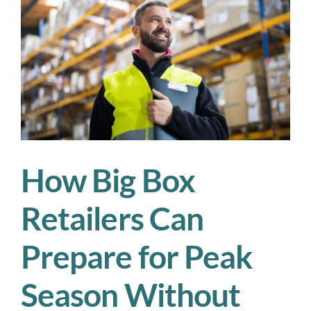
the
Rush
Hits
How Big Box
Retailers Can
Prepare for Peak
Season Without