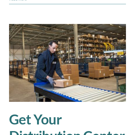
Fulfillment
Centers
Can
Conquer
Peak
Season
Without
Losing
Control
Get Your