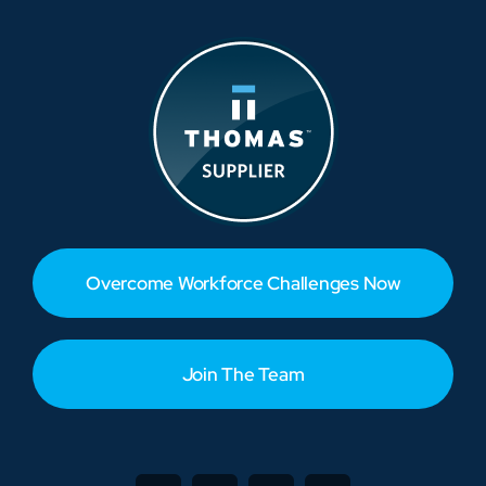
Overcome Workforce Challenges Now
Join The Team