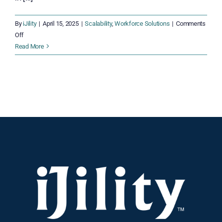
By
iJility
|
April 15, 2025
|
Scalability
,
Workforce Solutions
|
Comments
on
Off
Time
Read More
is
Running
Out!
Scale
Your
Workforce
Now
for
a
Smooth
Peak
Season