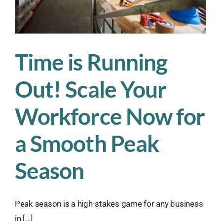
Sweat
Time is Running
Out! Scale Your
Workforce Now for
a Smooth Peak
Season
Peak season is a high-stakes game for any business
in [...]