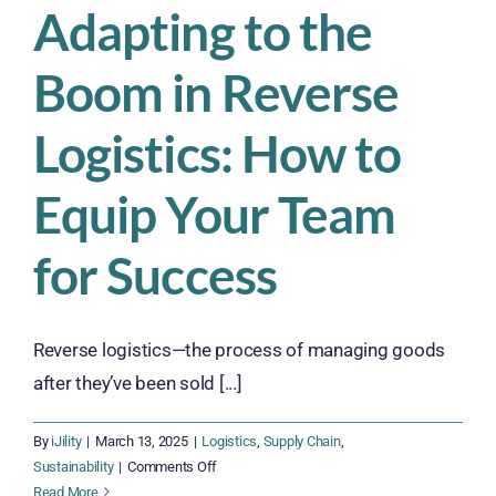
Adapting to the
Boom in Reverse
Logistics: How to
Equip Your Team
for Success
Reverse logistics—the process of managing goods
after they’ve been sold [...]
By
iJility
|
March 13, 2025
|
Logistics
,
Supply Chain
,
on
Sustainability
|
Comments Off
Adapting
Read More