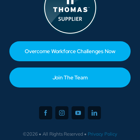
Overcome Workforce Challenges Now
Join The Team
©2026 • All Rights Reserved •
Privacy Policy