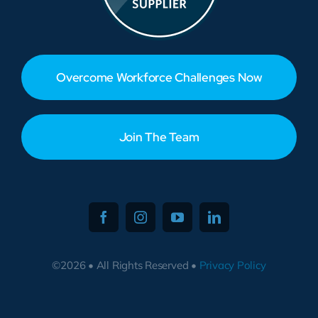
Overcome Workforce Challenges Now
Join The Team
©2026 • All Rights Reserved •
Privacy Policy