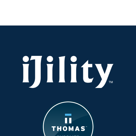
Center
Peak-
Ready
Before
the
Rush
Hits