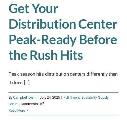
Get Your
Distribution Center
Peak-Ready Before
the Rush Hits
Peak season hits distribution centers differently than
it does [...]
By
Campbell Diehl
|
July 24, 2025
|
Fulfillment
,
Scalability
,
Supply
on
Chain
|
Comments Off
Get
Read More
Your
Distribution