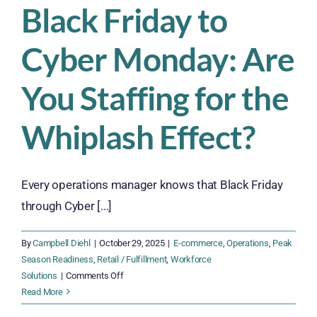
Black Friday to
Cyber Monday: Are
You Staffing for the
Whiplash Effect?
Every operations manager knows that Black Friday
through Cyber [...]
By
Campbell Diehl
|
October 29, 2025
|
E-commerce
,
Operations
,
Peak
Season Readiness
,
Retail / Fulfillment
,
Workforce
on
Solutions
|
Comments Off
Black
Read More
Friday