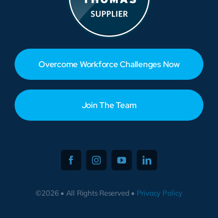
Overcome Workforce Challenges Now
Join The Team
©2026 • All Rights Reserved •
Privacy Policy