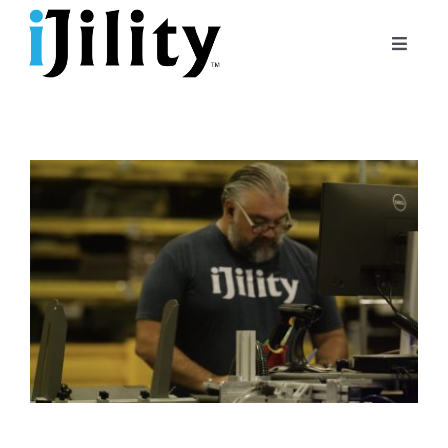
Skip
to
Toggle
content
Naviga
Home
About
For Businesses
For Workers