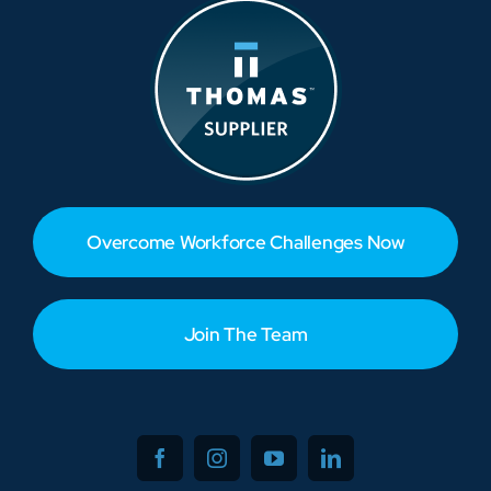
Overcome Workforce Challenges Now
Join The Team