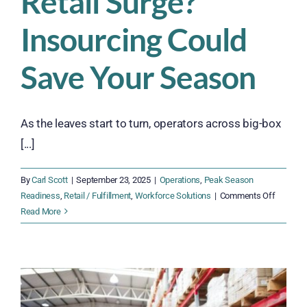
Retail Surge?
Insourcing Could
Save Your Season
As the leaves start to turn, operators across big-box
[...]
By
Carl Scott
|
September 23, 2025
|
Operations
,
Peak Season
on
Readiness
,
Retail / Fulfillment
,
Workforce Solutions
|
Comments Off
Ready
Read More
for
the
Q4
Retail
Surge?
Insourci