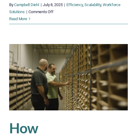
By
Campbell Diehl
|
July 8, 2025
|
Efficiency
,
Scalability
,
Workforce
on
Solutions
|
Comments Off
How
Read More
to
Build
a
Year-
Round
Workforce
That
Flexes
When
You
Need
It
How