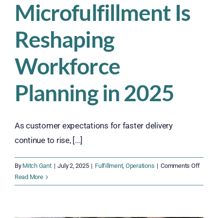
Microfulfillment Is
Reshaping
Workforce
Planning in 2025
As customer expectations for faster delivery
continue to rise, [...]
on
By
Mitch Gant
|
July 2, 2025
|
Fulfillment
,
Operations
|
Comments Off
How
Read More
Microfu
Is
Resha