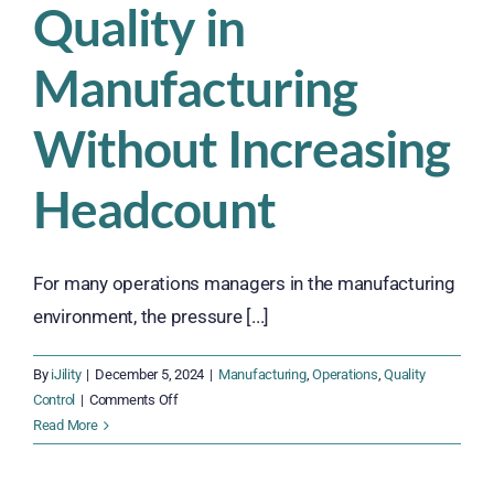
Quality in
Manufacturing
Without Increasing
Headcount
For many operations managers in the manufacturing
environment, the pressure [...]
By
iJility
|
December 5, 2024
|
Manufacturing
,
Operations
,
Quality
on
Control
|
Comments Off
5
Read More
Tips
for