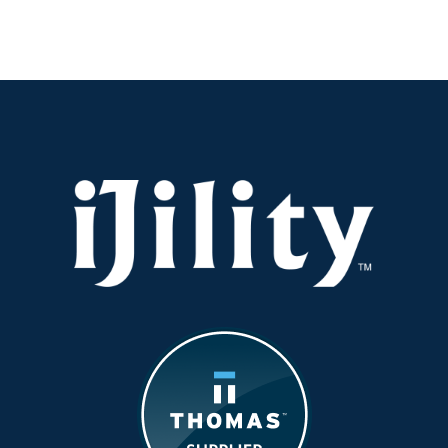
Ensuring
Quality
in
Manufacturing
Without
Increasing
Headcount