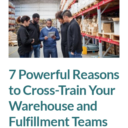
Could
Save
Your
Season
7 Powerful Reasons
to Cross-Train Your
Warehouse and
Fulfillment Teams