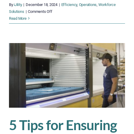
By
iJility
|
December 18, 2024
|
Efficiency
,
Operations
,
Workforce
on
Solutions
|
Comments Off
Weathering
Read More
Unpredictable
Times
with
a
Smart
Labor
Strategy
5 Tips for Ensuring