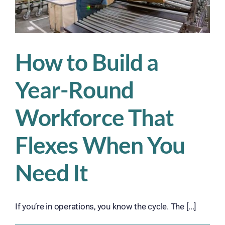
How to Build a
Year-Round
Workforce That
Flexes When You
Need It
If you’re in operations, you know the cycle. The [...]