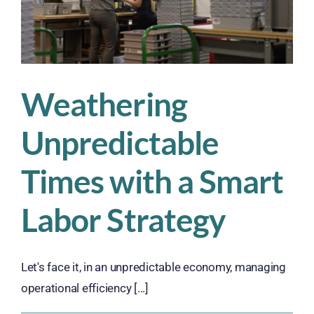
Age
of
Automation
Weathering
Unpredictable
Times with a Smart
Labor Strategy
Let's face it, in an unpredictable economy, managing
operational efficiency [...]