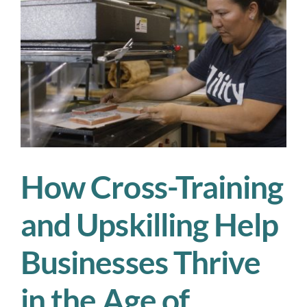
Workf
Planni
in
2025
How Cross-Training
and Upskilling Help
Businesses Thrive
in the Age of