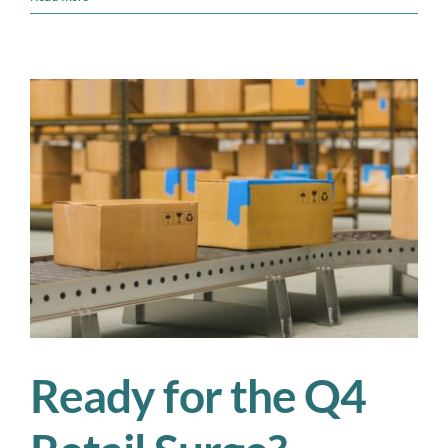
Real
Cost
of
Peak
Season
Overtime:
Is
There
a
Smarter
Alternative?
Ready for the Q4