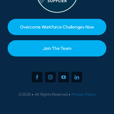
Overcome Workforce Challenges Now
Join The Team
©2026 • All Rights Reserved •
Privacy Policy