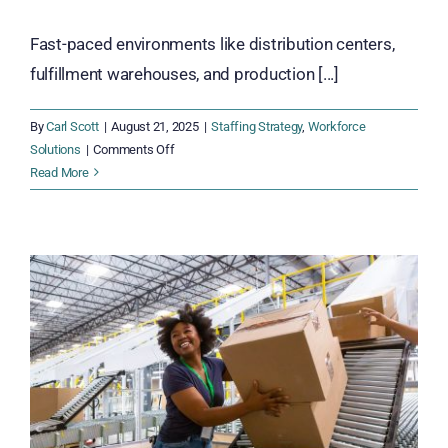
Fast-paced environments like distribution centers,
fulfillment warehouses, and production [...]
By
Carl Scott
|
August 21, 2025
|
Staffing Strategy
,
Workforce
on
Solutions
|
Comments Off
7
Read More
Powerful
Reasons
to
Cross-
Train
Your
Warehouse
and
Fulfillment
Teams