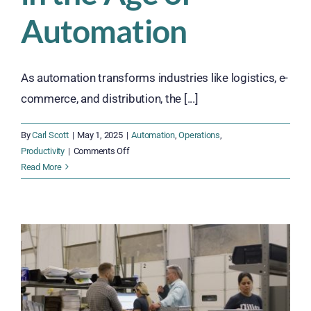
Automation
As automation transforms industries like logistics, e-
commerce, and distribution, the [...]
By
Carl Scott
|
May 1, 2025
|
Automation
,
Operations
,
on
Productivity
|
Comments Off
How
Read More
Cross-
Training
and
Upskilling
Help
Businesses
Thrive
in
the