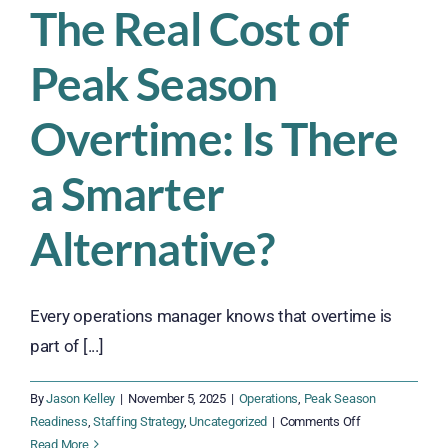
The Real Cost of
Peak Season
Overtime: Is There
a Smarter
Alternative?
Every operations manager knows that overtime is
part of [...]
By
Jason Kelley
|
November 5, 2025
|
Operations
,
Peak Season
on
Readiness
,
Staffing Strategy
,
Uncategorized
|
Comments Off
The
Read More