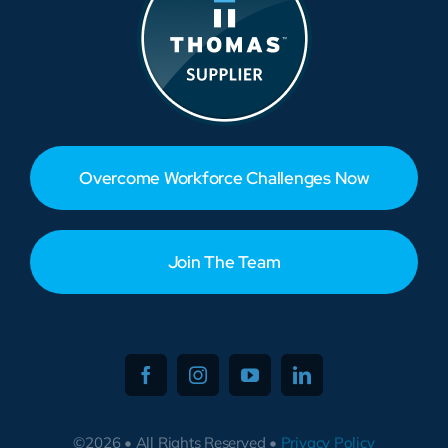
Overcome Workforce Challenges Now
Join The Team
©2026 • All Rights Reserved •
Privacy Policy