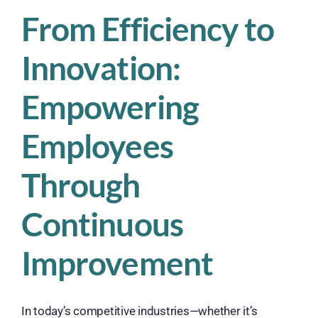
From Efficiency to
Innovation:
Empowering
Employees
Through
Continuous
Improvement
In today’s competitive industries—whether it’s