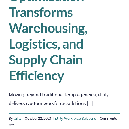
Transforms
Warehousing,
Logistics, and
Supply Chain
Efficiency
Moving beyond traditional temp agencies, iJility
delivers custom workforce solutions [...]
By
iJility
|
October 22, 2024
|
iJility
,
Workforce Solutions
|
Comments
on
Off