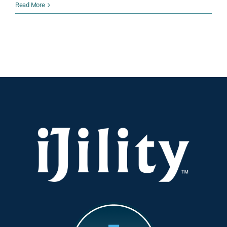
How
Read More
iJility’s
Workforce
Optimization
Transforms
Warehousing,
Logistics,
and
Supply
Chain
Efficiency