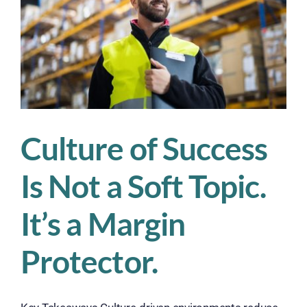
Operations
Culture of Success
Is Not a Soft Topic.
It’s a Margin
Protector.