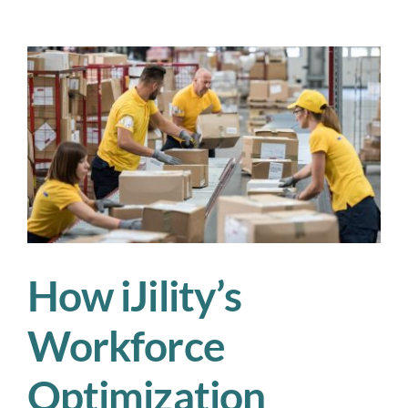
How
iJility
Transforms
Workforce
Staffing
How iJility’s
Workforce
Optimization