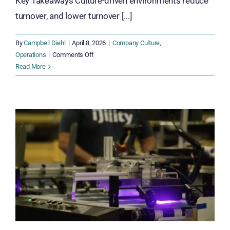
Key Takeaways Culture-driven environments reduce
turnover, and lower turnover [...]
By
Campbell Diehl
|
April 8, 2026
|
Company Culture
,
on
Operations
|
Comments Off
Culture
Read More
of
Success
Is
Not
a
Soft
Topic.
It’s
a
Margin
Protector.