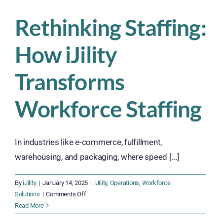
Rethinking Staffing:
How iJility
Transforms
Workforce Staffing
In industries like e-commerce, fulfillment,
warehousing, and packaging, where speed [...]
By
iJility
|
January 14, 2025
|
iJility
,
Operations
,
Workforce
on
Solutions
|
Comments Off
Rethinking
Read More
Staffing: