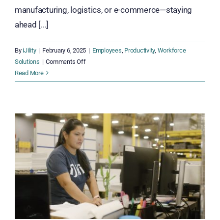
manufacturing, logistics, or e-commerce—staying
ahead [...]
By
iJility
|
February 6, 2025
|
Employees
,
Productivity
,
Workforce
on
Solutions
|
Comments Off
From
Read More
Efficiency
to
Innovation:
Empowering
Employees
Through
Continuous
Improvement