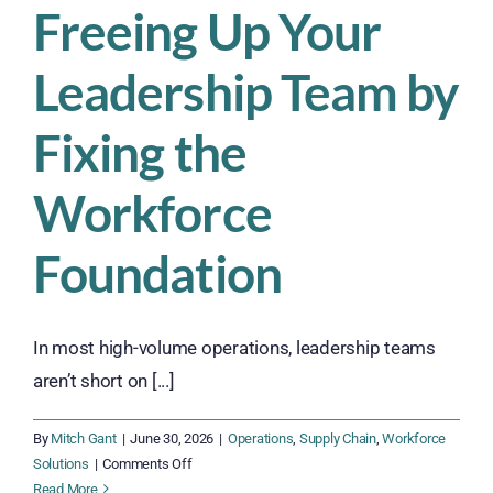
Freeing Up Your
Leadership Team by
Fixing the
Workforce
Foundation
In most high-volume operations, leadership teams
aren’t short on [...]
By
Mitch Gant
|
June 30, 2026
|
Operations
,
Supply Chain
,
Workforce
on
Solutions
|
Comments Off
Freeing
Read More