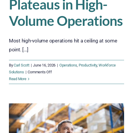
Plateaus in High-
Volume Operations
Most high-volume operations hit a ceiling at some
point. [...]
By
Carl Scott
|
June 16, 2026
|
Operations
,
Productivity
,
Workforce
on
Solutions
|
Comments Off
The
Read More
Real
Reason
Productivity
Plateaus
in
High-
Volume