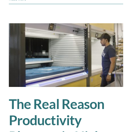
Up
Your
Leadership
Team
by
Fixing
the
Workforce
Foundation
The Real Reason
Productivity